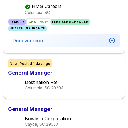
HMG Careers
Columbia, SC
REMOTE
CHAT NOW
FLEXIBLE SCHEDULE
HEALTH INSURANCE
Discover more
New,
Posted
1 day ago
General Manager
Destination Pet
Columbia, SC
29204
General Manager
Bowlero Corporation
Cayce, SC
29033