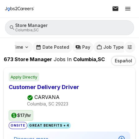
Store Manager
Columbia,SC
mute Time
Date Posted
Pay
Job Type
673
Store Manager
Jobs
In
Columbia,SC
Español
Apply Directly
Customer Delivery Driver
CARVANA
Columbia, SC
29223
$17/hr
ONSITE
GREAT BENEFITS + 4