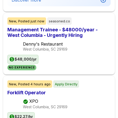
Discover more
New,
Posted
just now
seasoned.co
Management Trainee - $48000/year -
West Columbia - Urgently Hiring
Denny's Restaurant
West Columbia, SC
29169
$48,000/yr
NO EXPERIENCE
New,
Posted
4 hours ago
Apply Directly
Forklift Operator
XPO
West Columbia, SC
29169
$22.27/hr