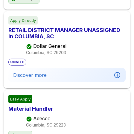
Apply Directly
RETAIL DISTRICT MANAGER UNASSIGNED
in COLUMBIA, SC
Dollar General
Columbia, SC
29203
ONSITE
Discover more
Easy Apply
Material Handler
Adecco
Columbia, SC
29223