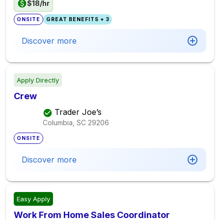
$18/hr
ONSITE
GREAT BENEFITS + 3
Discover more
Apply Directly
Crew
Trader Joe’s
Columbia, SC
29206
ONSITE
Discover more
Easy Apply
Work From Home Sales Coordinator