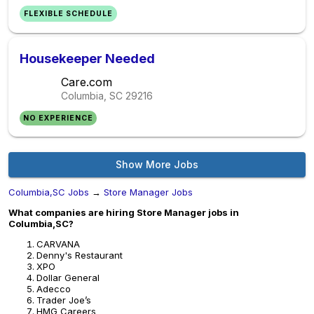
FLEXIBLE SCHEDULE
Housekeeper Needed
Care.com
Columbia, SC
29216
NO EXPERIENCE
Show More Jobs
Columbia,SC Jobs
→
Store Manager Jobs
What companies are hiring Store Manager jobs in
Columbia,SC?
CARVANA
Denny's Restaurant
XPO
Dollar General
Adecco
Trader Joe’s
HMG Careers