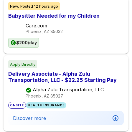
New,
Posted
12 hours ago
Babysitter Needed for my Children
Care.com
Phoenix, AZ
85032
$200/day
Apply Directly
Delivery Associate - Alpha Zulu
Transportation, LLC - $22.25 Starting Pay
Alpha Zulu Transportation, LLC
Phoenix, AZ
85027
ONSITE
HEALTH INSURANCE
Discover more