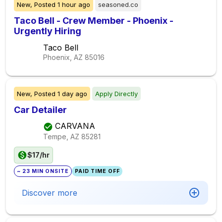
New,
Posted
1 hour ago
seasoned.co
Taco Bell - Crew Member - Phoenix -
Urgently Hiring
Taco Bell
Phoenix, AZ
85016
New,
Posted
1 day ago
Apply Directly
Car Detailer
CARVANA
Tempe, AZ
85281
$17/hr
~ 23 MIN ONSITE
PAID TIME OFF
Discover more