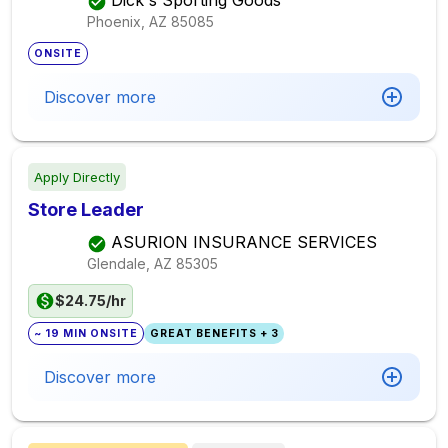
Dick's Sporting Goods
Phoenix, AZ
85085
ONSITE
Discover more
Apply Directly
Store Leader
ASURION INSURANCE SERVICES
Glendale, AZ
85305
$24.75/hr
~ 19 MIN ONSITE
GREAT BENEFITS + 3
Discover more