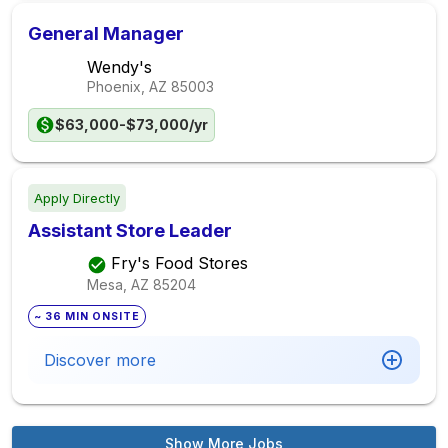
General Manager
Wendy's
Phoenix, AZ
85003
$63,000-$73,000/yr
Apply Directly
Assistant Store Leader
Fry's Food Stores
Mesa, AZ
85204
~ 36 MIN ONSITE
Discover more
Show More Jobs