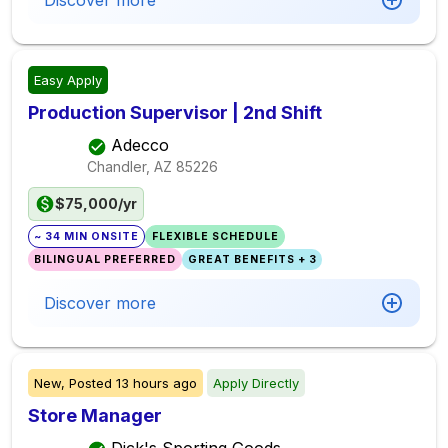
Discover more
Easy Apply
Production Supervisor | 2nd Shift
Adecco
Chandler, AZ
85226
$75,000/yr
~ 34 MIN ONSITE
FLEXIBLE SCHEDULE
BILINGUAL PREFERRED
GREAT BENEFITS + 3
Discover more
New,
Posted
13 hours ago
Apply Directly
Store Manager