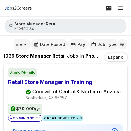
Store Manager Retail
Phoenix,AZ
mute Time
Date Posted
Pay
Job Type
1939
Store Manager Retail
Jobs
In
Phoenix,AZ
Español
Apply Directly
Retail Store Manager in Training
Goodwill of Central & Northern Arizona
Scottsdale, AZ
85257
$70,000/yr
~ 35 MIN ONSITE
GREAT BENEFITS + 3