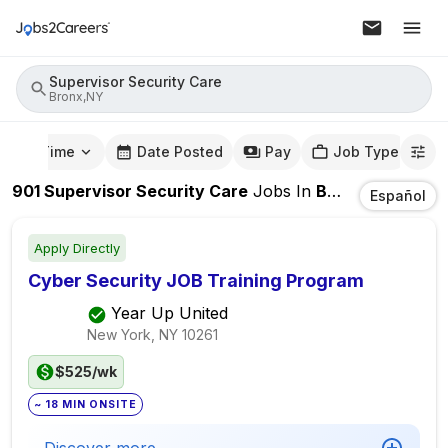
Supervisor Security Care
Bronx,NY
mute Time
Date Posted
Pay
Job Type
901
Supervisor Security Care
Jobs
In
Bronx,NY
Español
Apply Directly
Cyber Security JOB Training Program
Year Up United
New York, NY
10261
$525/wk
~ 18 MIN ONSITE