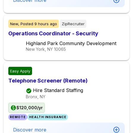
Discover more
New,
Posted
9 hours ago
ZipRecruiter
Operations Coordinator - Security
Highland Park Community Development
New York, NY
10065
Easy Apply
Telephone Screener (Remote)
Hire Standard Staffing
Bronx, NY
$120,000/yr
REMOTE
HEALTH INSURANCE
Discover more