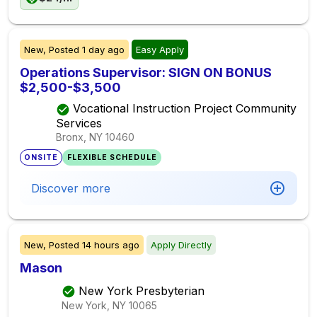
New,
Posted
1 day ago
Easy Apply
Operations Supervisor: SIGN ON BONUS
$2,500-$3,500
Vocational Instruction Project Community
Services
Bronx, NY
10460
ONSITE
FLEXIBLE SCHEDULE
Discover more
New,
Posted
14 hours ago
Apply Directly
Mason
New York Presbyterian
New York, NY
10065