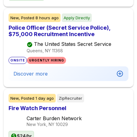
New,
Posted
8 hours ago
Apply Directly
Police Officer (Secret Service Police),
$75,000 Recruitment Incentive
The United States Secret Service
Queens, NY
11368
ONSITE
URGENTLY HIRING
Discover more
New,
Posted
1 day ago
ZipRecruiter
Fire Watch Personnel
Carter Burden Network
New York, NY
10029
$24/hr