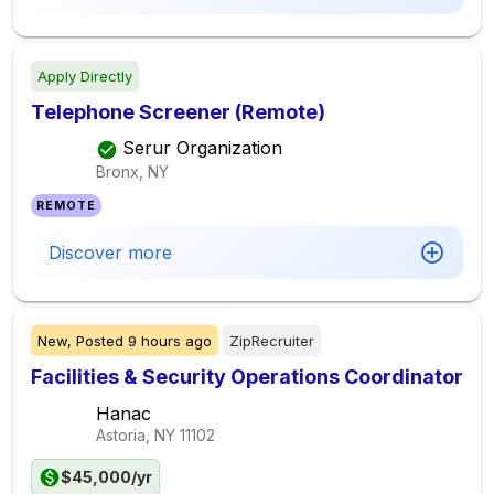
Apply Directly
Telephone Screener (Remote)
Serur Organization
Bronx, NY
REMOTE
Discover more
New,
Posted
9 hours ago
ZipRecruiter
Facilities & Security Operations Coordinator
Hanac
Astoria, NY
11102
$45,000/yr