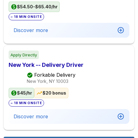
$54.50-$65.40/hr
~ 18 MIN ONSITE
Discover more
Apply Directly
New York -- Delivery Driver
Forkable Delivery
New York, NY
10003
$45/hr
$20 bonus
~ 18 MIN ONSITE
Discover more