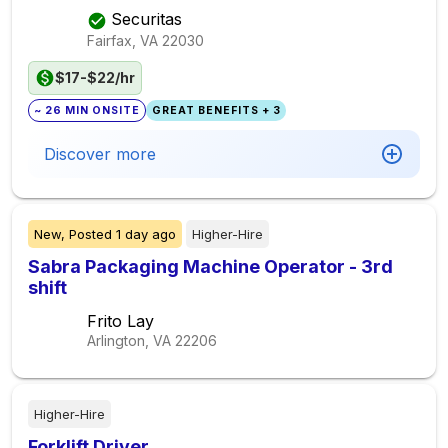
Securitas
Fairfax, VA
22030
$17-$22/hr
~ 26 MIN ONSITE
GREAT BENEFITS + 3
Discover more
New,
Posted
1 day ago
Higher-Hire
Sabra Packaging Machine Operator - 3rd
shift
Frito Lay
Arlington, VA
22206
Higher-Hire
Forklift Driver