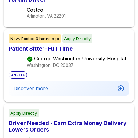
Costco
Arlington, VA
22201
New,
Posted
9 hours ago
Apply Directly
Patient Sitter- Full Time
George Washington University Hospital
Washington, DC
20037
ONSITE
Discover more
Apply Directly
Driver Needed - Earn Extra Money Delivery
Lowe's Orders