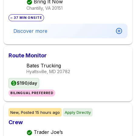
Bring It Now
Chantilly, VA
20151
~ 37 MIN ONSITE
Discover more
Route Monitor
Bates Trucking
Hyattsville, MD
20782
$190/day
BILINGUAL PREFERRED
New,
Posted
15 hours ago
Apply Directly
Crew
Trader Joe’s