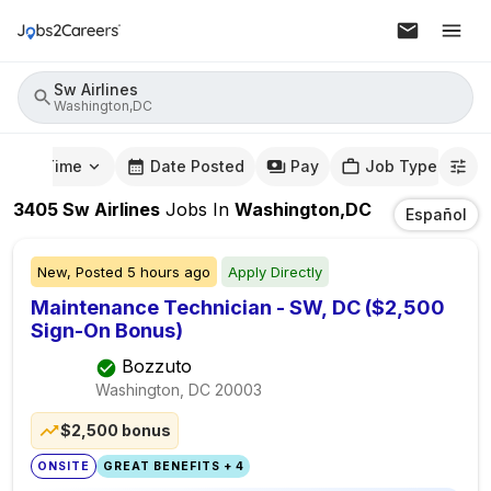
Sw Airlines
Washington,DC
mute Time
Date Posted
Pay
Job Type
3405
Sw Airlines
Jobs
In
Washington,DC
Español
New,
Posted
5 hours ago
Apply Directly
Maintenance Technician - SW, DC ($2,500
Sign-On Bonus)
Bozzuto
Washington, DC
20003
$2,500 bonus
ONSITE
GREAT BENEFITS + 4