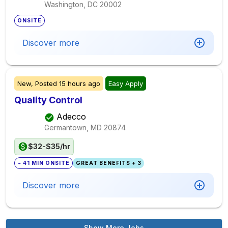
Washington, DC
20002
ONSITE
Discover more
New,
Posted
15 hours ago
Easy Apply
Quality Control
Adecco
Germantown, MD
20874
$32-$35/hr
~ 41 MIN ONSITE
GREAT BENEFITS + 3
Discover more
Show More Jobs