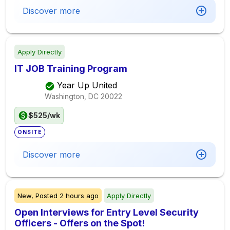
Discover more
Apply Directly
IT JOB Training Program
Year Up United
Washington, DC
20022
$525/wk
ONSITE
Discover more
New,
Posted
2 hours ago
Apply Directly
Open Interviews for Entry Level Security
Officers - Offers on the Spot!