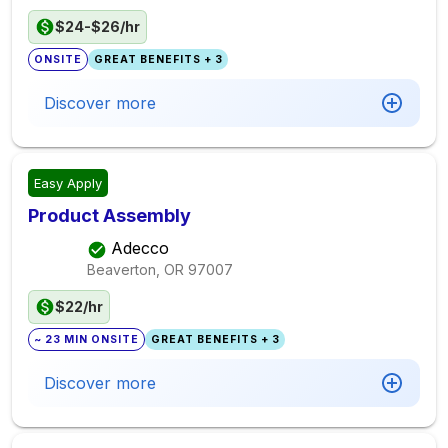
$24-$26/hr
ONSITE
GREAT BENEFITS + 3
Discover more
Easy Apply
Product Assembly
Adecco
Beaverton, OR
97007
$22/hr
~ 23 MIN ONSITE
GREAT BENEFITS + 3
Discover more