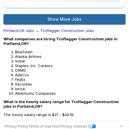
Show More Jobs
Portland,OR Jobs
→
Tcsflagger Construction Jobs
What companies are hiring Tcsflagger Construction jobs in
Portland,OR?
BlueTeam
Alaska Airlines
Vistar
Staples, Inc. Careers
CRMG
Adecco
FedEx
Securitas
lonza
Albertsons Companies
What is the hourly salary range for Tcsflagger Construction
jobs in Portland,OR?
The hourly salary range is $21 - $44.16.
Privacy Policy
Terms of Use
Your Privacy Choices