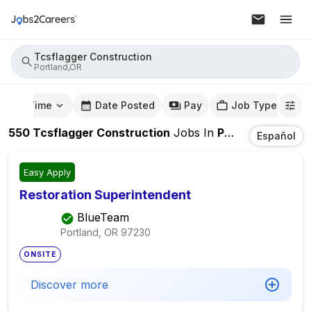
Tcsflagger Construction
Portland,OR
mute Time
Date Posted
Pay
Job Type
550
Tcsflagger Construction
Jobs
In
Portland,OR
Español
Easy Apply
Restoration Superintendent
BlueTeam
Portland, OR
97230
ONSITE
Discover more