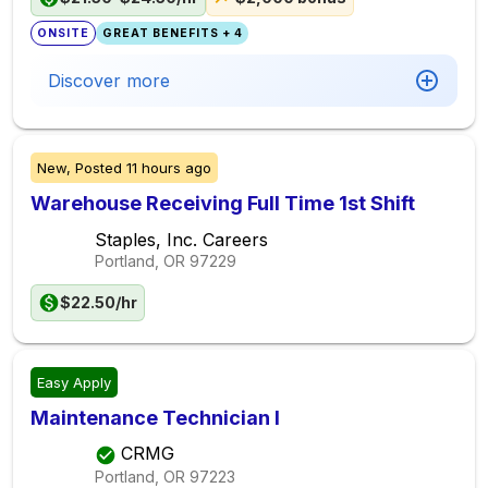
ONSITE
GREAT BENEFITS + 4
Discover more
New,
Posted
11 hours ago
Warehouse Receiving Full Time 1st Shift
Staples, Inc. Careers
Portland, OR
97229
$22.50/hr
Easy Apply
Maintenance Technician I
CRMG
Portland, OR
97223