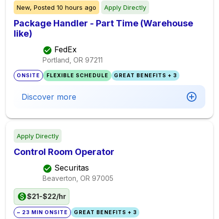
New,
Posted
10 hours ago
Apply Directly
Package Handler - Part Time (Warehouse
like)
FedEx
Portland, OR
97211
ONSITE
FLEXIBLE SCHEDULE
GREAT BENEFITS + 3
Discover more
Apply Directly
Control Room Operator
Securitas
Beaverton, OR
97005
$21-$22/hr
~ 23 MIN ONSITE
GREAT BENEFITS + 3