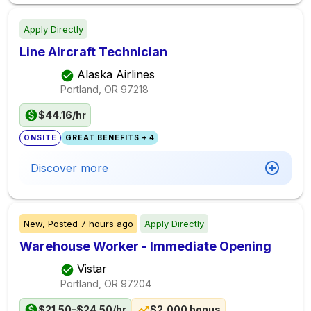
Apply Directly
Line Aircraft Technician
Alaska Airlines
Portland, OR
97218
$44.16/hr
ONSITE
GREAT BENEFITS + 4
Discover more
New,
Posted
7 hours ago
Apply Directly
Warehouse Worker - Immediate Opening
Vistar
Portland, OR
97204
$21.50-$24.50/hr
$2,000 bonus