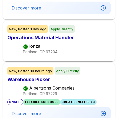
Discover more
New,
Posted
1 day ago
Apply Directly
Operations Material Handler
lonza
Portland, OR
97204
New,
Posted
10 hours ago
Apply Directly
Warehouse Picker
Albertsons Companies
Portland, OR
97229
ONSITE
FLEXIBLE SCHEDULE
GREAT BENEFITS + 3
Discover more