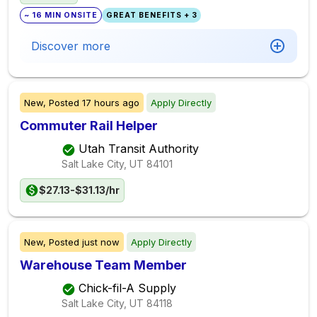
~ 16 MIN ONSITE
GREAT BENEFITS + 3
Discover more
New,
Posted
17 hours ago
Apply Directly
Commuter Rail Helper
Utah Transit Authority
Salt Lake City, UT
84101
$27.13-$31.13/hr
New,
Posted
just now
Apply Directly
Warehouse Team Member
Chick-fil-A Supply
Salt Lake City, UT
84118