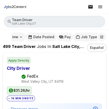
Team Driver
Salt Lake City,UT
mute Time
Date Posted
Pay
Job Type
499
Team Driver
Jobs
In
Salt Lake City,UT
Español
Apply Directly
City Driver
FedEx
West Valley City, UT
84119
$31.26/hr
~ 16 MIN ONSITE