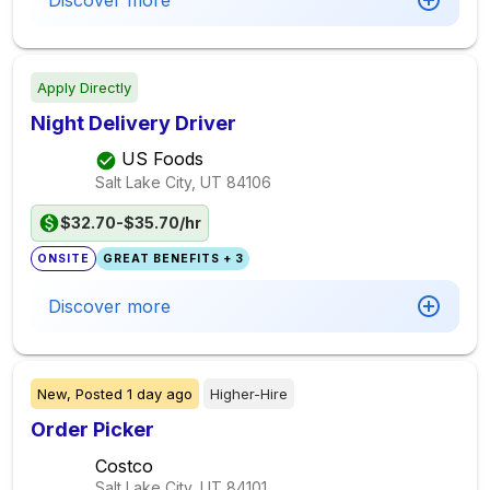
Discover more
Apply Directly
Night Delivery Driver
US Foods
Salt Lake City, UT
84106
$32.70-$35.70/hr
ONSITE
GREAT BENEFITS + 3
Discover more
New,
Posted
1 day ago
Higher-Hire
Order Picker
Costco
Salt Lake City, UT
84101