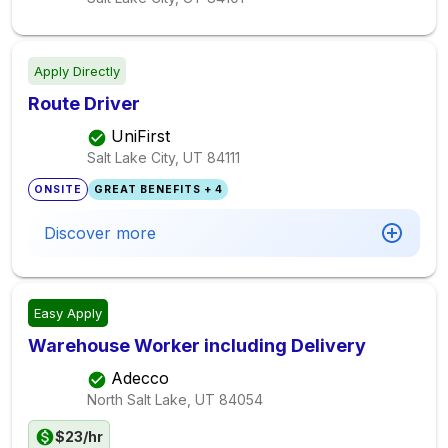
Apply Directly
Route Driver
UniFirst
Salt Lake City, UT
84111
ONSITE
GREAT BENEFITS + 4
Discover more
Easy Apply
Warehouse Worker including Delivery
Adecco
North Salt Lake, UT
84054
$23/hr