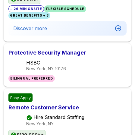
~ 26 MIN ONSITE
FLEXIBLE SCHEDULE
GREAT BENEFITS + 3
Discover more
Protective Security Manager
HSBC
New York, NY
10176
BILINGUAL PREFERRED
Easy Apply
Remote Customer Service
Hire Standard Staffing
New York, NY
$120,000/yr