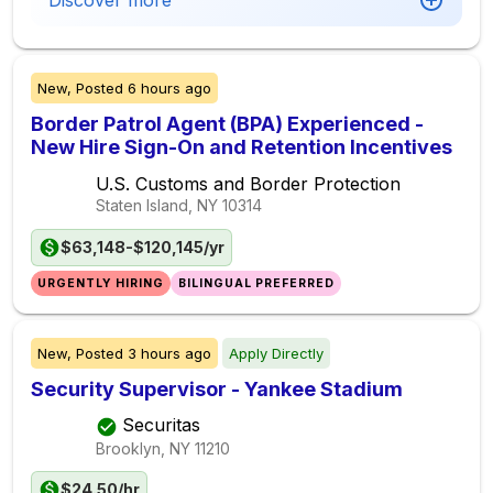
Discover more
New,
Posted
6 hours ago
Border Patrol Agent (BPA) Experienced -
New Hire Sign-On and Retention Incentives
U.S. Customs and Border Protection
Staten Island, NY
10314
$63,148-$120,145/yr
URGENTLY HIRING
BILINGUAL PREFERRED
New,
Posted
3 hours ago
Apply Directly
Security Supervisor - Yankee Stadium
Securitas
Brooklyn, NY
11210
$24.50/hr