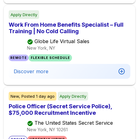
Apply Directly
Work From Home Benefits Specialist – Full
Training | No Cold Calling
Globe Life Virtual Sales
New York, NY
REMOTE
FLEXIBLE SCHEDULE
Discover more
New,
Posted
1 day ago
Apply Directly
Police Officer (Secret Service Police),
$75,000 Recruitment Incentive
The United States Secret Service
New York, NY
10261