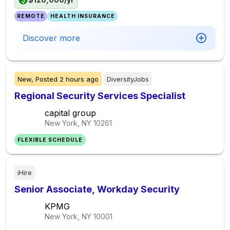
REMOTE
HEALTH INSURANCE
Discover more
New,
Posted
2 hours ago
DiversityJobs
Regional Security Services Specialist
capital group
New York, NY
10261
FLEXIBLE SCHEDULE
iHire
Senior Associate, Workday Security
KPMG
New York, NY
10001