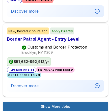
ONSITE
URGENTLY HIRING
Discover more
New,
Posted
2 hours ago
Apply Directly
Border Patrol Agent - Entry Level
Customs and Border Protection
Brooklyn, NY
11209
$51,632-$92,912/yr
~ 26 MIN ONSITE
BILINGUAL PREFERRED
GREAT BENEFITS + 3
Discover more
Show More Jobs