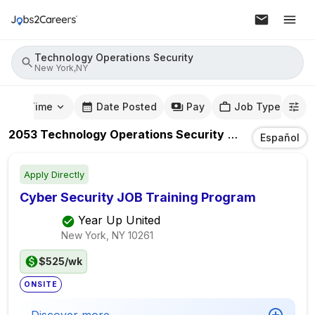
Technology Operations Security
New York,NY
mute Time
Date Posted
Pay
Job Type
2053
Technology Operations Security
Jobs
In
New Yo
Español
Apply Directly
Cyber Security JOB Training Program
Year Up United
New York, NY
10261
$525/wk
ONSITE