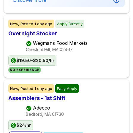
Discover more
New,
Posted
1 day ago
Apply Directly
Overnight Stocker
Wegmans Food Markets
Chestnut Hill, MA
02467
$19.50-$20.50/hr
NO EXPERIENCE
New,
Posted
1 day ago
Easy Apply
Assemblers - 1st Shift
Adecco
Bedford, MA
01730
$24/hr