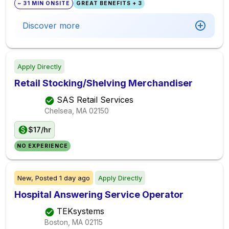
~ 31 MIN ONSITE
GREAT BENEFITS + 3
Discover more
Apply Directly
Retail Stocking/Shelving Merchandiser
SAS Retail Services
Chelsea, MA
02150
$17/hr
NO EXPERIENCE
New,
Posted
1 day ago
Apply Directly
Hospital Answering Service Operator
TEKsystems
Boston, MA
02115