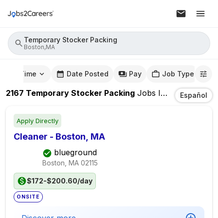
Temporary Stocker Packing
Boston,MA
mute Time
Date Posted
Pay
Job Type
2167
Temporary Stocker Packing
Jobs
In
Boston,MA
Español
Apply Directly
Cleaner - Boston, MA
blueground
Boston, MA
02115
$172-$200.60/day
ONSITE