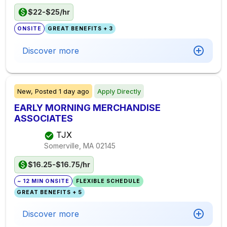
$22-$25/hr
ONSITE
GREAT BENEFITS + 3
Discover more
New,
Posted
1 day ago
Apply Directly
EARLY MORNING MERCHANDISE
ASSOCIATES
TJX
Somerville, MA
02145
$16.25-$16.75/hr
~ 12 MIN ONSITE
FLEXIBLE SCHEDULE
GREAT BENEFITS + 5
Discover more