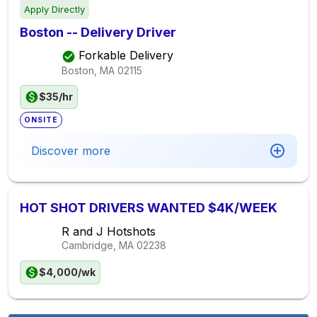
Apply Directly
Boston -- Delivery Driver
Forkable Delivery
Boston, MA
02115
$35/hr
ONSITE
Discover more
HOT SHOT DRIVERS WANTED $4K/WEEK
R and J Hotshots
Cambridge, MA
02238
$4,000/wk