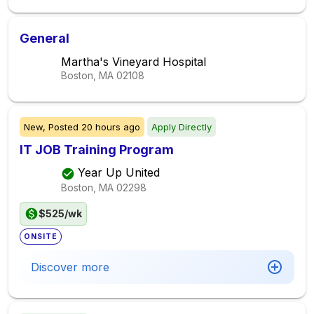
General
Martha's Vineyard Hospital
Boston, MA
02108
New,
Posted
20 hours ago
Apply Directly
IT JOB Training Program
Year Up United
Boston, MA
02298
$525/wk
ONSITE
Discover more