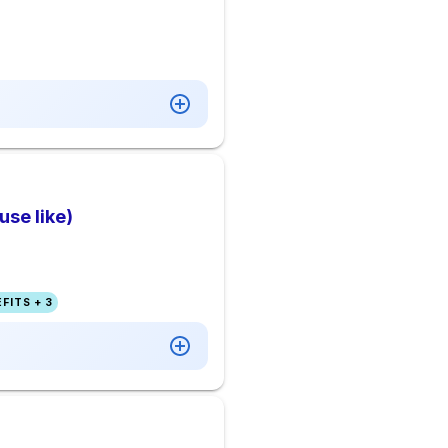
se like)
FITS + 3