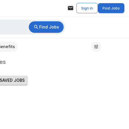
Sign in
Post Jobs
Find Jobs
Benefits
es
SAVED JOBS