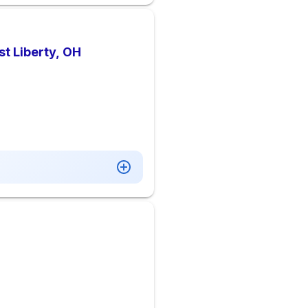
t Liberty, OH