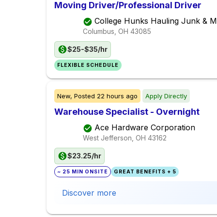
Moving Driver/Professional Driver
College Hunks Hauling Junk & 
Columbus, OH
43085
$25-$35/hr
FLEXIBLE SCHEDULE
New,
Posted
22 hours ago
Apply Directly
Warehouse Specialist - Overnight
Ace Hardware Corporation
West Jefferson, OH
43162
$23.25/hr
~ 25 MIN ONSITE
GREAT BENEFITS + 5
Discover more