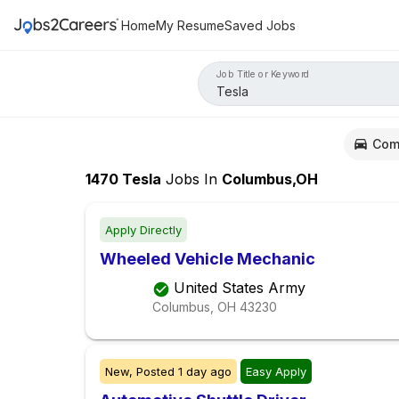
Home
My Resume
Saved Jobs
Job Title or Keyword
Com
1470
Tesla
Jobs
In
Columbus,OH
Apply Directly
Wheeled Vehicle Mechanic
United States Army
Columbus, OH
43230
New,
Posted
1 day ago
Easy Apply