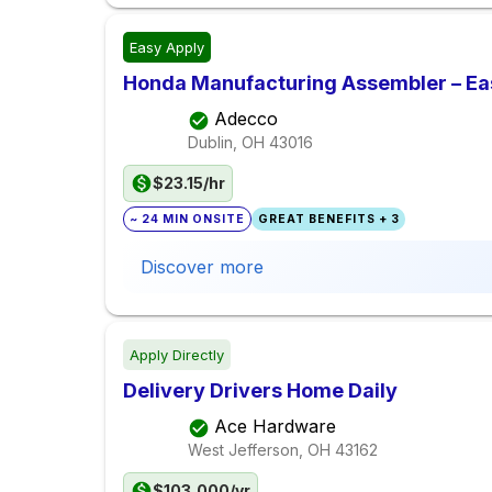
Easy Apply
Honda Manufacturing Assembler – Eas
Adecco
Dublin, OH
43016
$23.15/hr
~ 24 MIN ONSITE
GREAT BENEFITS + 3
Discover more
Apply Directly
Delivery Drivers Home Daily
Ace Hardware
West Jefferson, OH
43162
$103,000/yr