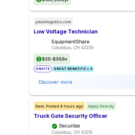
jobsinlogistics.com
Low Voltage Technician
EquipmentShare
Columbus, OH
43230
$20-$30/hr
ONSITE
GREAT BENEFITS + 3
Discover more
New,
Posted
8 hours ago
Apply Directly
Truck Gate Security Officer
Securitas
Columbus, OH
43215