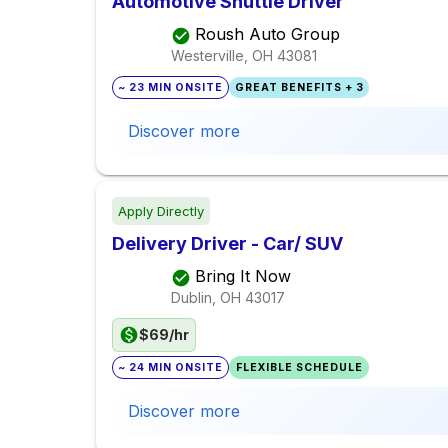
Automotive Shuttle Driver
Roush Auto Group
Westerville, OH
43081
~ 23 MIN ONSITE
GREAT BENEFITS + 3
Discover more
Apply Directly
Delivery Driver - Car/ SUV
Bring It Now
Dublin, OH
43017
$69/hr
~ 24 MIN ONSITE
FLEXIBLE SCHEDULE
Discover more