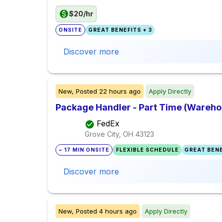
$20/hr
ONSITE
GREAT BENEFITS + 3
Discover more
New,
Posted
22 hours ago
Apply Directly
Package Handler - Part Time (Warehou
FedEx
Grove City, OH
43123
~ 17 MIN ONSITE
FLEXIBLE SCHEDULE
GREAT BENE
Discover more
New,
Posted
4 hours ago
Apply Directly