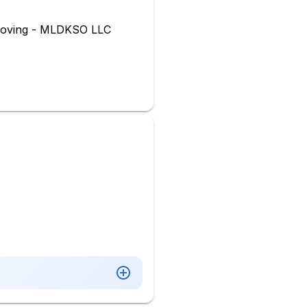
Moving - MLDKSO LLC