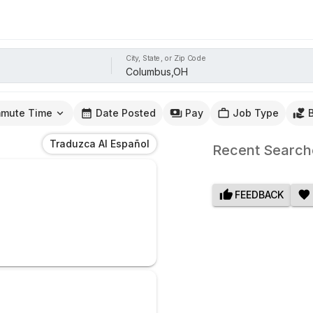
City, State, or Zip Code
mute Time
Date Posted
Pay
Job Type
Traduzca Al Español
Recent Search
FEEDBACK