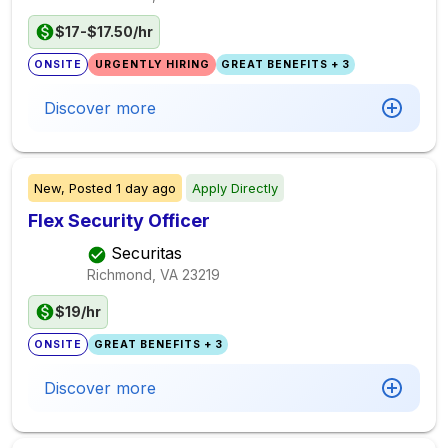
$17-$17.50/hr
ONSITE
URGENTLY HIRING
GREAT BENEFITS + 3
Discover more
New,
Posted
1 day ago
Apply Directly
Flex Security Officer
Securitas
Richmond, VA
23219
$19/hr
ONSITE
GREAT BENEFITS + 3
Discover more