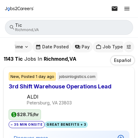
Tic
Richmond,VA
mute Time
Date Posted
Pay
Job Type
1143
Tic
Jobs
In
Richmond,VA
Español
New,
Posted
1 day ago
jobsinlogistics.com
3rd Shift Warehouse Operations Lead
ALDI
Petersburg, VA
23803
$28.75/hr
~ 35 MIN ONSITE
GREAT BENEFITS + 3