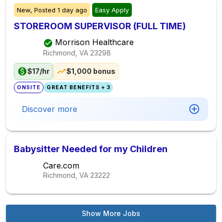
New,
Posted
1 day ago
Easy Apply
STOREROOM SUPERVISOR (FULL TIME)
Morrison Healthcare
Richmond, VA
23298
$17/hr
$1,000 bonus
ONSITE
GREAT BENEFITS + 3
Discover more
Babysitter Needed for my Children
Care.com
Richmond, VA
23222
Show More Jobs