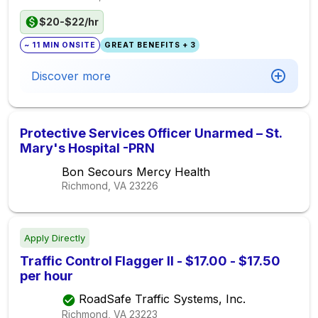
$20-$22/hr
~ 11 MIN ONSITE
GREAT BENEFITS + 3
Discover more
Protective Services Officer Unarmed – St.
Mary's Hospital -PRN
Bon Secours Mercy Health
Richmond, VA
23226
Apply Directly
Traffic Control Flagger II - $17.00 - $17.50
per hour
RoadSafe Traffic Systems, Inc.
Richmond, VA
23223