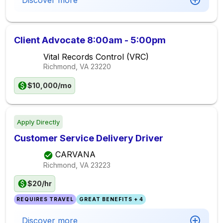
Discover more
Client Advocate 8:00am - 5:00pm
Vital Records Control (VRC)
Richmond, VA
23220
$10,000/mo
Apply Directly
Customer Service Delivery Driver
CARVANA
Richmond, VA
23223
$20/hr
REQUIRES TRAVEL
GREAT BENEFITS + 4
Discover more