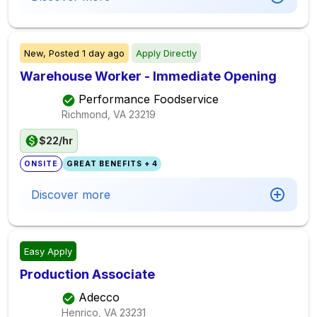
New,
Posted
1 day ago
Apply Directly
Warehouse Worker - Immediate Opening
Performance Foodservice
Richmond, VA
23219
$22/hr
ONSITE
GREAT BENEFITS + 4
Discover more
Easy Apply
Production Associate
Adecco
Henrico, VA
23231