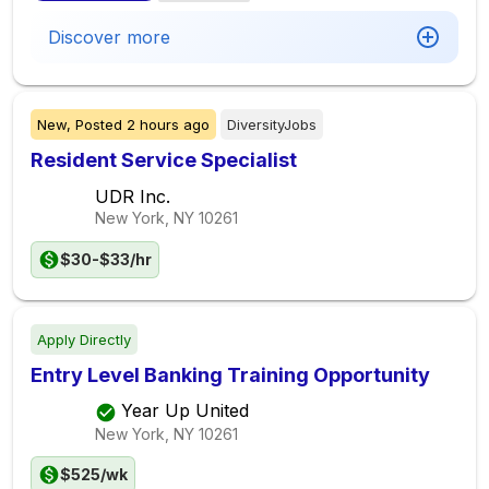
Discover more
New,
Posted
2 hours ago
DiversityJobs
Resident Service Specialist
UDR Inc.
New York, NY
10261
$30-$33/hr
Apply Directly
Entry Level Banking Training Opportunity
Year Up United
New York, NY
10261
$525/wk