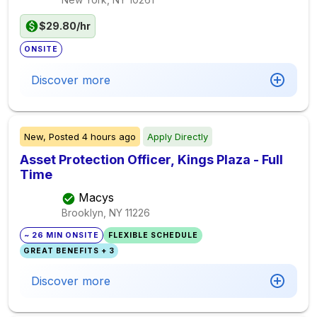
$29.80/hr
ONSITE
Discover more
New,
Posted
4 hours ago
Apply Directly
Asset Protection Officer, Kings Plaza - Full
Time
Macys
Brooklyn, NY
11226
~ 26 MIN ONSITE
FLEXIBLE SCHEDULE
GREAT BENEFITS + 3
Discover more