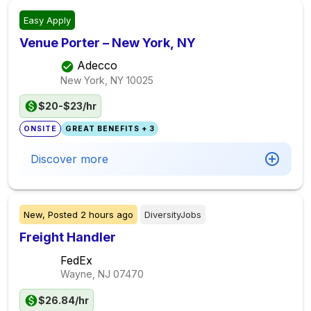
Easy Apply
Venue Porter – New York, NY
Adecco
New York, NY
10025
$20-$23/hr
ONSITE
GREAT BENEFITS + 3
Discover more
New,
Posted
2 hours ago
DiversityJobs
Freight Handler
FedEx
Wayne, NJ
07470
$26.84/hr