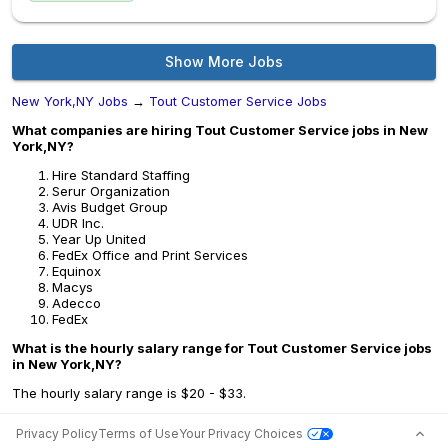
Show More Jobs
New York,NY Jobs
→
Tout Customer Service Jobs
What companies are hiring Tout Customer Service jobs in New
York,NY?
Hire Standard Staffing
Serur Organization
Avis Budget Group
UDR Inc.
Year Up United
FedEx Office and Print Services
Equinox
Macys
Adecco
FedEx
What is the hourly salary range for Tout Customer Service jobs
in New York,NY?
The hourly salary range is $20 - $33.
Privacy Policy
Terms of Use
Your Privacy Choices