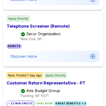
Apply Directly
Telephone Screener (Remote)
Serur Organization
New York, NY
REMOTE
Discover more
New,
Posted
1 day ago
Apply Directly
Customer Return Representative - PT
Avis Budget Group
Flushing, NY
11371
~ 22 MIN ONSITE
CHAT NOW
GREAT BENEFITS + 3