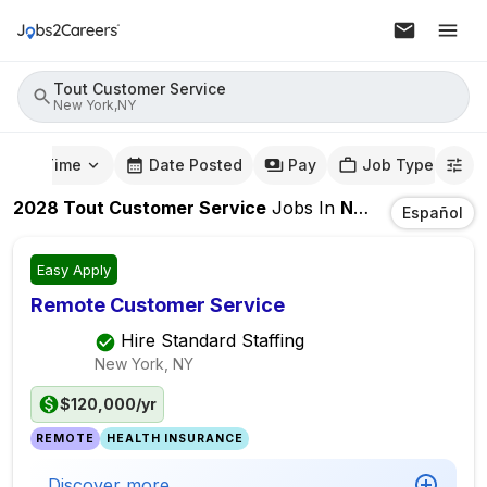
Tout Customer Service
New York,NY
mute Time
Date Posted
Pay
Job Type
2028
Tout Customer Service
Jobs
In
New York,NY
Español
Easy Apply
Remote Customer Service
Hire Standard Staffing
New York, NY
$120,000/yr
REMOTE
HEALTH INSURANCE
Discover more