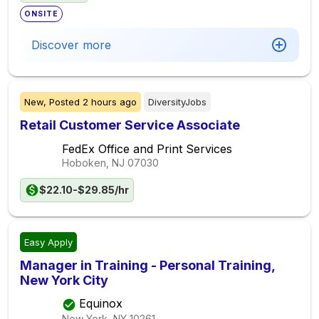
ONSITE
Discover more
New,
Posted
2 hours ago
DiversityJobs
Retail Customer Service Associate
FedEx Office and Print Services
Hoboken, NJ
07030
$22.10-$29.85/hr
Easy Apply
Manager in Training - Personal Training,
New York City
Equinox
New York, NY
10261