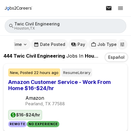
Twic Civil Engineering
Houston,TX
mute Time
Date Posted
Pay
Job Type
444
Twic Civil Engineering
Jobs
In
Houston,TX
Español
New,
Posted
22 hours ago
ResumeLibrary
Amazon Customer Service - Work From
Home $16-$24/hr
Amazon
Pearland, TX
77588
$16-$24/hr
REMOTE
NO EXPERIENCE