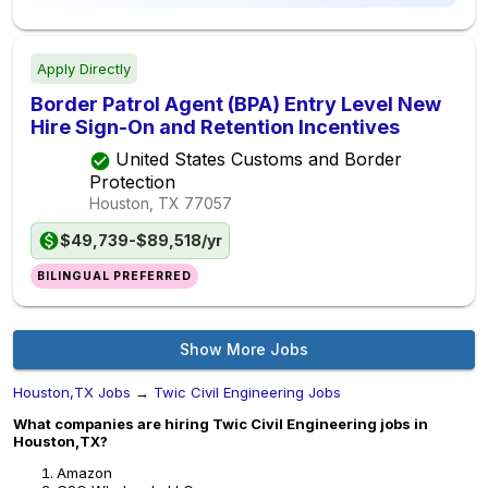
Apply Directly
Border Patrol Agent (BPA) Entry Level New
Hire Sign-On and Retention Incentives
United States Customs and Border
Protection
Houston, TX
77057
$49,739-$89,518/yr
BILINGUAL PREFERRED
Show More Jobs
Houston,TX Jobs
→
Twic Civil Engineering Jobs
What companies are hiring Twic Civil Engineering jobs in
Houston,TX?
Amazon