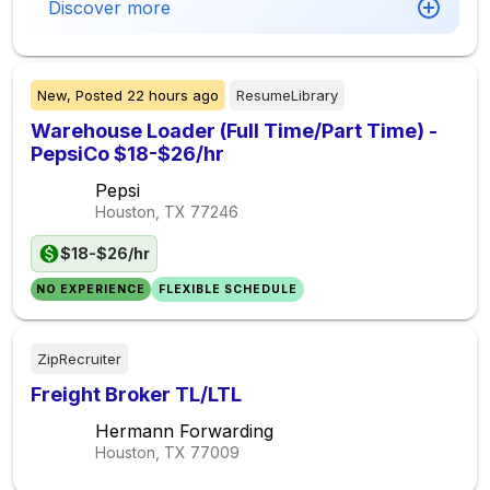
Discover more
New,
Posted
22 hours ago
ResumeLibrary
Warehouse Loader (Full Time/Part Time) -
PepsiCo $18-$26/hr
Pepsi
Houston, TX
77246
$18-$26/hr
NO EXPERIENCE
FLEXIBLE SCHEDULE
ZipRecruiter
Freight Broker TL/LTL
Hermann Forwarding
Houston, TX
77009