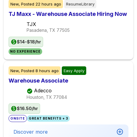
New,
Posted
22 hours ago
ResumeLibrary
TJ Maxx - Warehouse Associate Hiring Now
TJX
Pasadena, TX
77505
$14-$18/hr
NO EXPERIENCE
New,
Posted
8 hours ago
Easy Apply
Warehouse Associate
Adecco
Houston, TX
77084
$16.50/hr
ONSITE
GREAT BENEFITS + 3
Discover more