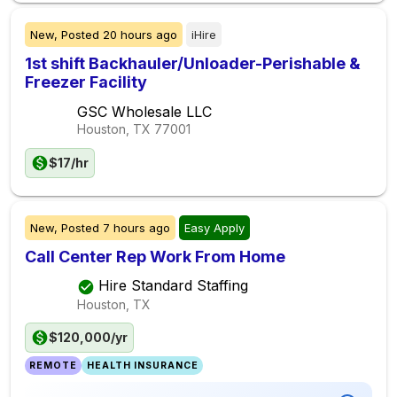
New,
Posted
20 hours ago
iHire
1st shift Backhauler/Unloader-Perishable &
Freezer Facility
GSC Wholesale LLC
Houston, TX
77001
$17/hr
New,
Posted
7 hours ago
Easy Apply
Call Center Rep Work From Home
Hire Standard Staffing
Houston, TX
$120,000/yr
REMOTE
HEALTH INSURANCE