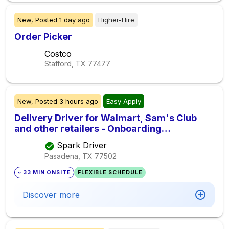
New,
Posted
1 day ago
Higher-Hire
Order Picker
Costco
Stafford, TX
77477
New,
Posted
3 hours ago
Easy Apply
Delivery Driver for Walmart, Sam's Club
and other retailers - Onboarding
Immediately
Spark Driver
Pasadena, TX
77502
~ 33 MIN ONSITE
FLEXIBLE SCHEDULE
Discover more