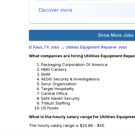
Discover more
Show More Jobs
El Paso,TX Jobs
→
Utilities Equipment Repairer Jobs
What companies are hiring Utilities Equipment Repair
Packaging Corporation Of America
HMG Careers
Skillit
AEGIS Security & Investigations
Serur Organization
Target Hospitality
Central Office
Safe Haven Security
Trillium Staffing
US Foods
What is the hourly salary range for Utilities Equipme
The hourly salary range is $24.88 - $45.