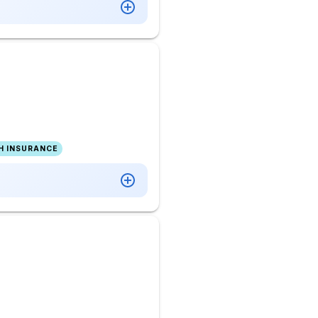
H INSURANCE