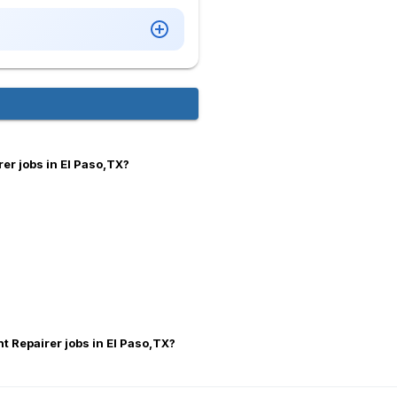
er jobs in El Paso,TX?
nt Repairer jobs in El Paso,TX?