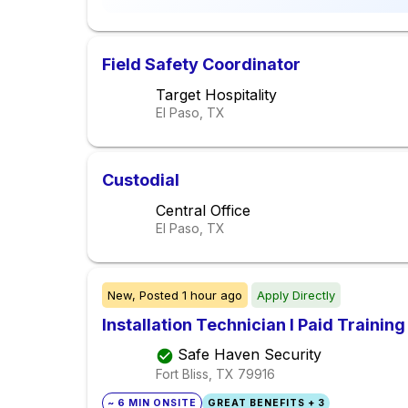
Field Safety Coordinator
Target Hospitality
El Paso, TX
Custodial
Central Office
El Paso, TX
New,
Posted
1 hour ago
Apply Directly
Installation Technician I Paid Training
Safe Haven Security
Fort Bliss, TX
79916
~ 6 MIN ONSITE
GREAT BENEFITS + 3