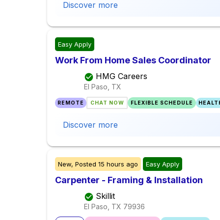
Discover more
Easy Apply
Work From Home Sales Coordinator
HMG Careers
El Paso, TX
REMOTE
CHAT NOW
FLEXIBLE SCHEDULE
HEALT
Discover more
New,
Posted
15 hours ago
Easy Apply
Carpenter - Framing & Installation
Skillit
El Paso, TX
79936