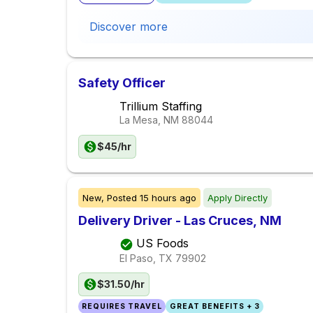
Discover more
Safety Officer
Trillium Staffing
La Mesa, NM
88044
$45/hr
New,
Posted
15 hours ago
Apply Directly
Delivery Driver - Las Cruces, NM
US Foods
El Paso, TX
79902
$31.50/hr
REQUIRES TRAVEL
GREAT BENEFITS + 3