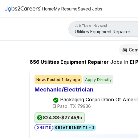
Home
My Resume
Saved Jobs
Job Title or Keyword
Com
656
Utilities Equipment Repairer
Jobs
In
El P
New,
Posted
1 day ago
Apply Directly
Mechanic/Electrician
Packaging Corporation Of Ameri
El Paso, TX
79936
$24.88-$27.45/hr
ONSITE
GREAT BENEFITS + 3