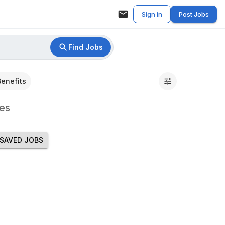
Sign in
Post Jobs
Find Jobs
Benefits
es
SAVED JOBS