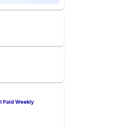
 I Paid Weekly