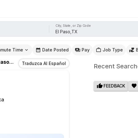
City, State, or Zip Code
mute Time
Date Posted
Pay
Job Type
aso,TX
Traduzca Al Español
Recent Search
FEEDBACK
ca