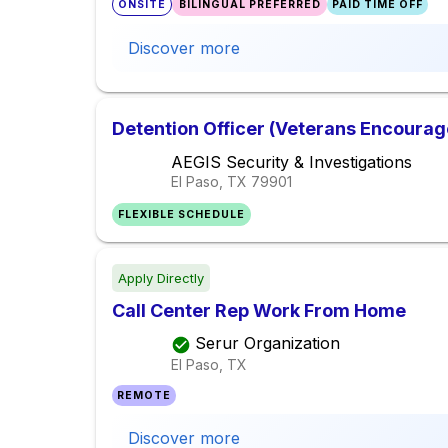
ONSITE
BILINGUAL PREFERRED
PAID TIME OFF
Discover more
Detention Officer (Veterans Encourag
AEGIS Security & Investigations
El Paso, TX
79901
FLEXIBLE SCHEDULE
Apply Directly
Call Center Rep Work From Home
Serur Organization
El Paso, TX
REMOTE
Discover more