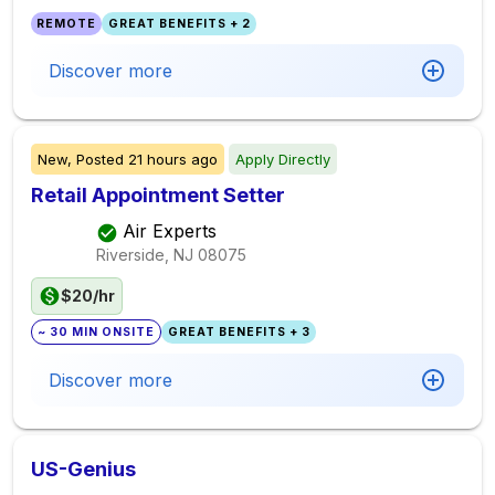
REMOTE
GREAT BENEFITS + 2
Discover more
New,
Posted
21 hours ago
Apply Directly
Retail Appointment Setter
Air Experts
Riverside, NJ
08075
$20/hr
~ 30 MIN ONSITE
GREAT BENEFITS + 3
Discover more
US-Genius