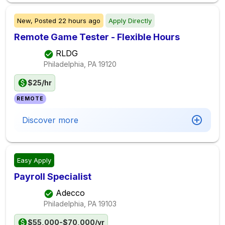
New,
Posted
22 hours ago
Apply Directly
Remote Game Tester - Flexible Hours
RLDG
Philadelphia, PA
19120
$25/hr
REMOTE
Discover more
Easy Apply
Payroll Specialist
Adecco
Philadelphia, PA
19103
$55,000-$70,000/yr