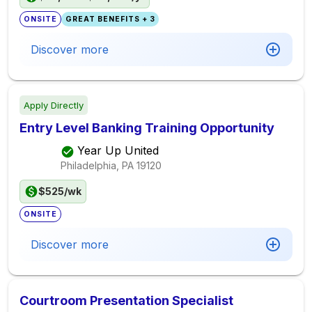
ONSITE
GREAT BENEFITS + 3
Discover more
Apply Directly
Entry Level Banking Training Opportunity
Year Up United
Philadelphia, PA
19120
$525/wk
ONSITE
Discover more
Courtroom Presentation Specialist