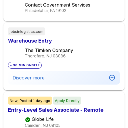
Contact Government Services
Philadelphia, PA
19102
jobsinlogistics.com
Warehouse Entry
The Timken Company
Thorofare, NJ
08086
~ 30 MIN ONSITE
Discover more
New,
Posted
1 day ago
Apply Directly
Entry-Level Sales Associate - Remote
Globe Life
Camden, NJ
08105