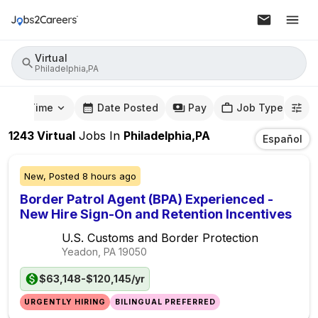
Virtual
Philadelphia,PA
mute Time
Date Posted
Pay
Job Type
1243
Virtual
Jobs
In
Philadelphia,PA
Español
New,
Posted
8 hours ago
Border Patrol Agent (BPA) Experienced -
New Hire Sign-On and Retention Incentives
U.S. Customs and Border Protection
Yeadon, PA
19050
$63,148-$120,145/yr
URGENTLY HIRING
BILINGUAL PREFERRED