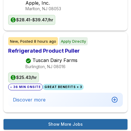
Apple, Inc.
Marlton, NJ
08053
$28.41-$39.47/hr
New,
Posted
8 hours ago
Apply Directly
Refrigerated Product Puller
Tuscan Dairy Farms
Burlington, NJ
08016
$25.43/hr
~ 36 MIN ONSITE
GREAT BENEFITS + 3
Discover more
Show More Jobs