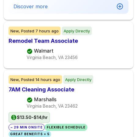
Discover more
New,
Posted
7 hours ago
Apply Directly
Remodel Team Associate
Walmart
Virginia Beach, VA
23456
New,
Posted
14 hours ago
Apply Directly
7AM Cleaning Associate
Marshalls
Virginia Beach, VA
23462
$13.50-$14/hr
~ 29 MIN ONSITE
FLEXIBLE SCHEDULE
GREAT BENEFITS + 5