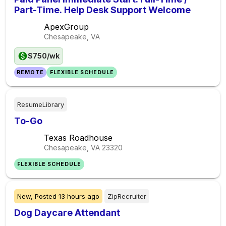
Part-Time. Help Desk Support Welcome
ApexGroup
Chesapeake, VA
$750/wk
REMOTE
FLEXIBLE SCHEDULE
ResumeLibrary
To-Go
Texas Roadhouse
Chesapeake, VA
23320
FLEXIBLE SCHEDULE
New,
Posted
13 hours ago
ZipRecruiter
Dog Daycare Attendant