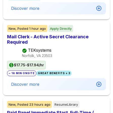
Discover more
New,
Posted
1 hour ago
Apply Directly
Mail Clerk - Active Secret Clearance
Required
TEKsystems
Norfolk, VA
23503
$17.75-$17.94/hr
~ 16 MIN ONSITE
GREAT BENEFITS + 3
Discover more
New,
Posted
23 hours ago
ResumeLibrary
Paid Panel Immediate Start. Full-Time /