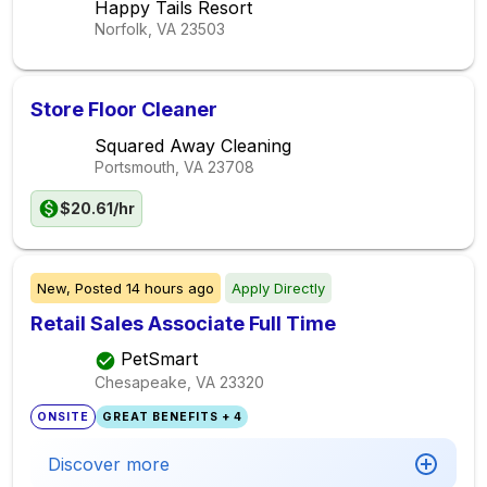
Happy Tails Resort
Norfolk, VA
23503
Store Floor Cleaner
Squared Away Cleaning
Portsmouth, VA
23708
$20.61/hr
New,
Posted
14 hours ago
Apply Directly
Retail Sales Associate Full Time
PetSmart
Chesapeake, VA
23320
ONSITE
GREAT BENEFITS + 4
Discover more