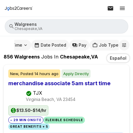
Walgreens
Chesapeake,VA
mute Time
Date Posted
Pay
Job Type
856
Walgreens
Jobs
In
Chesapeake,VA
Español
New,
Posted
14 hours ago
Apply Directly
merchandise associate 5am start time
TJX
Virginia Beach, VA
23454
$13.50-$14/hr
~ 29 MIN ONSITE
FLEXIBLE SCHEDULE
GREAT BENEFITS + 5