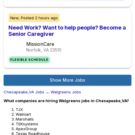
New,
Posted
2 hours ago
Need Work? Want to help people? Become a
Senior Caregiver
MissionCare
Norfolk, VA
23510
FLEXIBLE SCHEDULE
Show More Jobs
Chesapeake,VA Jobs
→
Walgreens Jobs
What companies are hiring Walgreens jobs in Chesapeake,VA?
TJX
Walmart
Marshalls
TEKsystems
ApexGroup
Texas Roadhouse