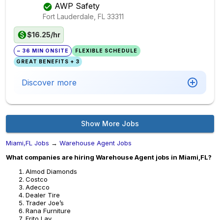
AWP Safety
Fort Lauderdale, FL
33311
$16.25/hr
~ 36 MIN ONSITE
FLEXIBLE SCHEDULE
GREAT BENEFITS + 3
Discover more
Show More Jobs
Miami,FL Jobs
→
Warehouse Agent Jobs
What companies are hiring Warehouse Agent jobs in Miami,FL?
Almod Diamonds
Costco
Adecco
Dealer Tire
Trader Joe’s
Rana Furniture
Frito Lay