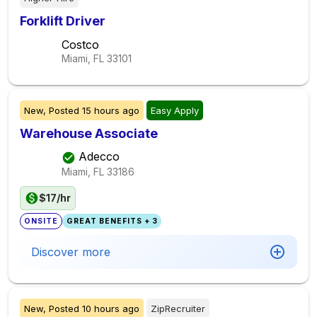
Forklift Driver
Costco
Miami, FL
33101
New,
Posted
15 hours ago
Easy Apply
Warehouse Associate
Adecco
Miami, FL
33186
$17/hr
ONSITE
GREAT BENEFITS + 3
Discover more
New,
Posted
10 hours ago
ZipRecruiter