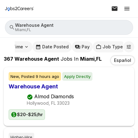
Warehouse Agent
Miami,FL
mute Time
Date Posted
Pay
Job Type
367
Warehouse Agent
Jobs
In
Miami,FL
Español
New,
Posted
9 hours ago
Apply Directly
Warehouse Agent
Almod Diamonds
Hollywood, FL
33023
$20-$25/hr
Higher-Hire