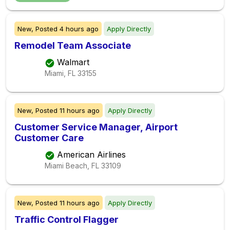
New,
Posted
4 hours ago
Apply Directly
Remodel Team Associate
Walmart
Miami, FL
33155
New,
Posted
11 hours ago
Apply Directly
Customer Service Manager, Airport
Customer Care
American Airlines
Miami Beach, FL
33109
New,
Posted
11 hours ago
Apply Directly
Traffic Control Flagger