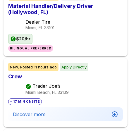
Material Handler/Delivery Driver
(Hollywood, FL)
Dealer Tire
Miami, FL
33101
$20/hr
BILINGUAL PREFERRED
New,
Posted
11 hours ago
Apply Directly
Crew
Trader Joe’s
Miami Beach, FL
33139
~ 17 MIN ONSITE
Discover more