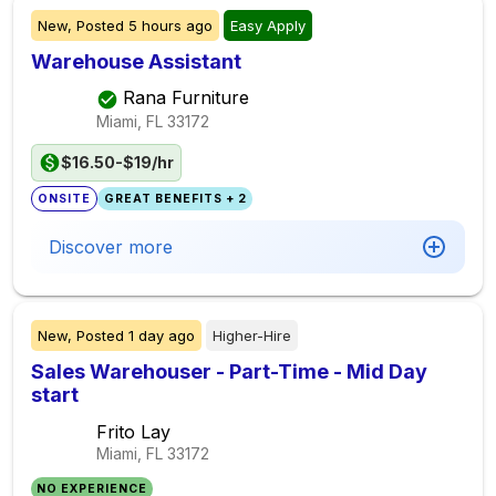
New,
Posted
5 hours ago
Easy Apply
Warehouse Assistant
Rana Furniture
Miami, FL
33172
$16.50-$19/hr
ONSITE
GREAT BENEFITS + 2
Discover more
New,
Posted
1 day ago
Higher-Hire
Sales Warehouser - Part-Time - Mid Day
start
Frito Lay
Miami, FL
33172
NO EXPERIENCE