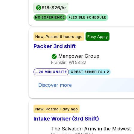
$18-$26/hr
NO EXPERIENCE
FLEXIBLE SCHEDULE
New,
Posted
6 hours ago
Easy Apply
Packer 3rd shift
Manpower Group
Franklin, WI
53132
~ 26 MIN ONSITE
GREAT BENEFITS + 2
Discover more
New,
Posted
1 day ago
Intake Worker (3rd Shift)
The Salvation Army in the Midwest