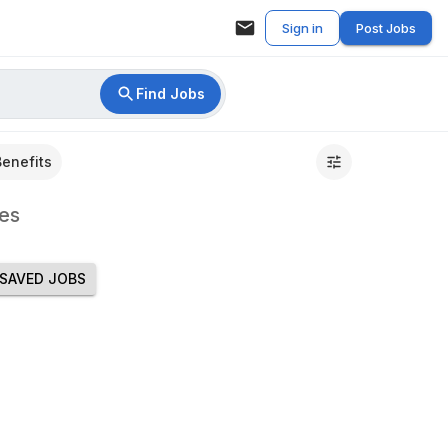
Sign in
Post Jobs
Find Jobs
Benefits
es
SAVED JOBS