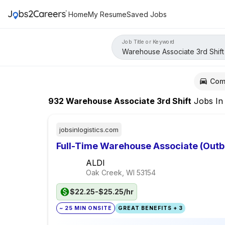
Home
My Resume
Saved Jobs
Job Title or Keyword
Com
932
Warehouse Associate 3rd Shift
Jobs
I
jobsinlogistics.com
Full-Time Warehouse Associate (Out
ALDI
Oak Creek, WI
53154
$22.25-$25.25/hr
~ 25 MIN ONSITE
GREAT BENEFITS + 3