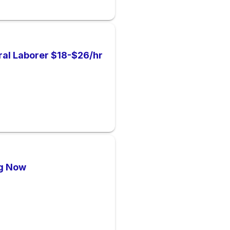
al Laborer $18-$26/hr
ng Now