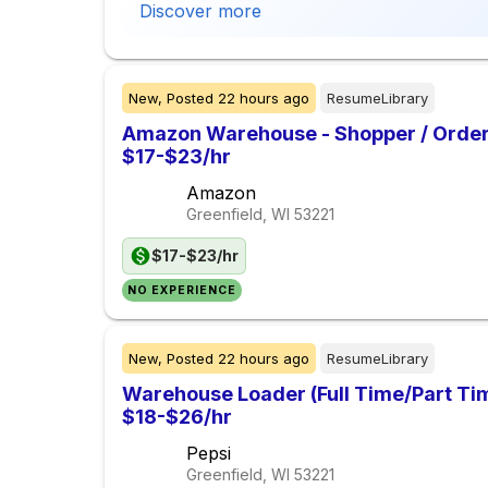
Discover more
New,
Posted
22 hours ago
ResumeLibrary
Amazon Warehouse - Shopper / Order 
$17-$23/hr
Amazon
Greenfield, WI
53221
$17-$23/hr
NO EXPERIENCE
New,
Posted
22 hours ago
ResumeLibrary
Warehouse Loader (Full Time/Part Tim
$18-$26/hr
Pepsi
Greenfield, WI
53221