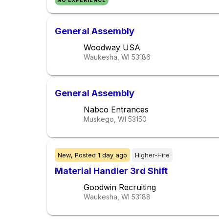
NO EXPERIENCE
General Assembly
Woodway USA
Waukesha, WI
53186
General Assembly
Nabco Entrances
Muskego, WI
53150
New,
Posted
1 day ago
Higher-Hire
Material Handler 3rd Shift
Goodwin Recruiting
Waukesha, WI
53188