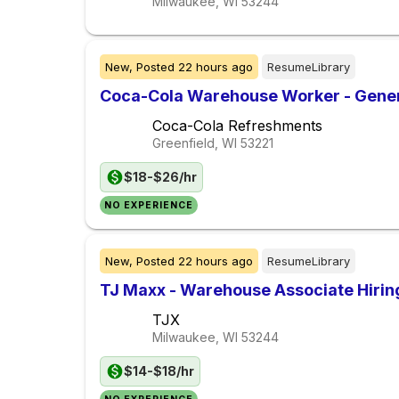
Milwaukee, WI
53244
New,
Posted
22 hours ago
ResumeLibrary
Coca-Cola Warehouse Worker - Gener
Coca-Cola Refreshments
Greenfield, WI
53221
$18-$26/hr
NO EXPERIENCE
New,
Posted
22 hours ago
ResumeLibrary
TJ Maxx - Warehouse Associate Hiri
TJX
Milwaukee, WI
53244
$14-$18/hr