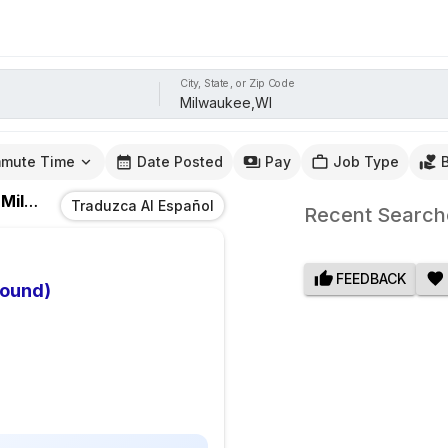
City, State, or Zip Code
mute Time
Date Posted
Pay
Job Type
n
Milwaukee,WI
Traduzca Al Español
Recent Search
FEEDBACK
bound)