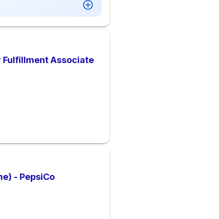
Fulfillment Associate
e) - PepsiCo