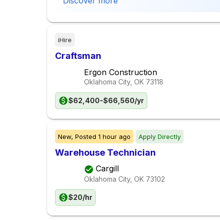
Discover more
iHire
Craftsman
Ergon Construction
Oklahoma City, OK
73118
$62,400-$66,560/yr
New,
Posted
1 hour ago
Apply Directly
Warehouse Technician
Cargill
Oklahoma City, OK
73102
$20/hr