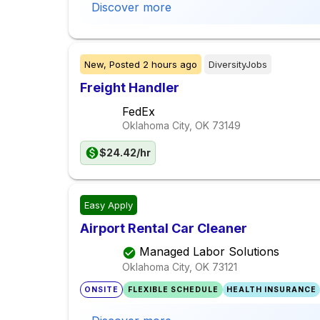
Discover more
New,
Posted
2 hours ago
DiversityJobs
Freight Handler
FedEx
Oklahoma City, OK
73149
$24.42/hr
Easy Apply
Airport Rental Car Cleaner
Managed Labor Solutions
Oklahoma City, OK
73121
ONSITE
FLEXIBLE SCHEDULE
HEALTH INSURANCE