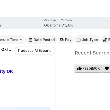
City, State, or Zip Code
mute Time
Date Posted
Pay
Job Type
n
Oklahoma City,OK
Traduzca Al Español
Recent Search
FEEDBACK
ity OK