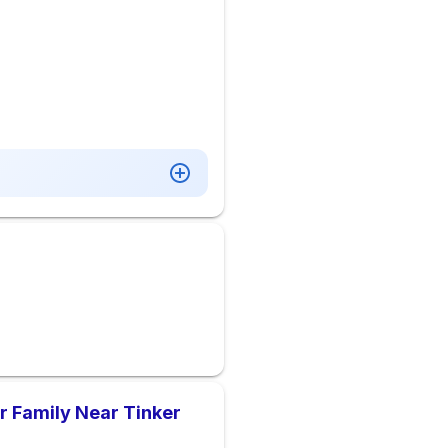
 Family Near Tinker