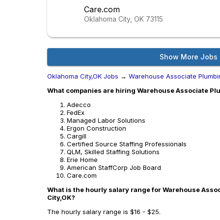
Care.com
Oklahoma City, OK
73115
Show More Jobs
Oklahoma City,OK Jobs
→
Warehouse Associate Plumbi
What companies are hiring Warehouse Associate Plu
Adecco
FedEx
Managed Labor Solutions
Ergon Construction
Cargill
Certified Source Staffing Professionals
QLM, Skilled Staffing Solutions
Erie Home
American StaffCorp Job Board
Care.com
What is the hourly salary range for Warehouse Asso
City,OK?
The hourly salary range is $16 - $25.