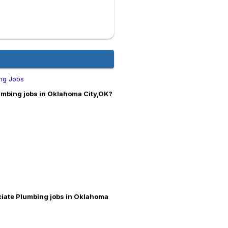
ng Jobs
mbing jobs in Oklahoma City,OK?
ciate Plumbing jobs in Oklahoma