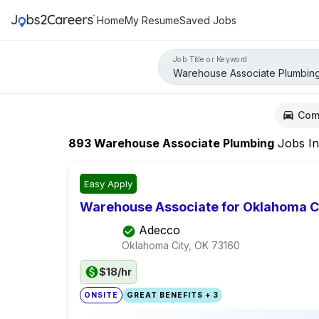
Home
My Resume
Saved Jobs
Job Title or Keyword
Com
893
Warehouse Associate Plumbing
Jobs
I
Easy Apply
Warehouse Associate for Oklahoma C
Adecco
Oklahoma City, OK
73160
$18/hr
ONSITE
GREAT BENEFITS + 3