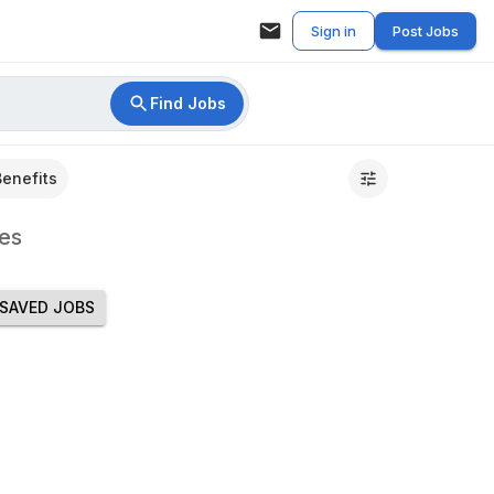
Sign in
Post Jobs
Find Jobs
Benefits
es
SAVED JOBS