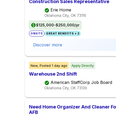
Construction Sales Representative
Erie Home
Oklahoma City, OK
73116
$125,000-$250,000/yr
ONSITE
GREAT BENEFITS + 2
Discover more
New,
Posted
1 day ago
Apply Directly
Warehouse 2nd Shift
American StaffCorp Job Board
Oklahoma City, OK
73139
Need Home Organizer And Cleaner For
AFB