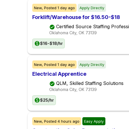
New,
Posted
1 day ago
Apply Directly
Forklift/Warehouse for $16.50-$18
Certified Source Staffing Profess
Oklahoma City, OK
73139
$16-$18/hr
New,
Posted
1 day ago
Apply Directly
Electrical Apprentice
QLM, Skilled Staffing Solutions
Oklahoma City, OK
73139
$25/hr
New,
Posted
4 hours ago
Easy Apply