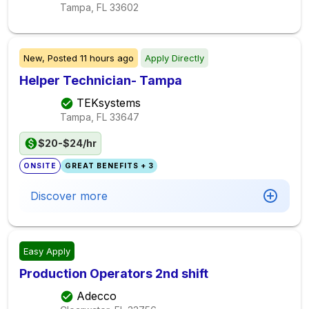
Tampa, FL
33602
New,
Posted
11 hours ago
Apply Directly
Helper Technician- Tampa
TEKsystems
Tampa, FL
33647
$20-$24/hr
ONSITE
GREAT BENEFITS + 3
Discover more
Easy Apply
Production Operators 2nd shift
Adecco