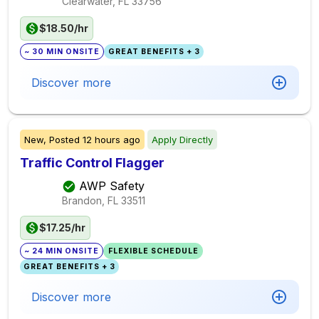
Clearwater, FL
33756
$18.50/hr
~ 30 MIN ONSITE
GREAT BENEFITS + 3
Discover more
New,
Posted
12 hours ago
Apply Directly
Traffic Control Flagger
AWP Safety
Brandon, FL
33511
$17.25/hr
~ 24 MIN ONSITE
FLEXIBLE SCHEDULE
GREAT BENEFITS + 3
Discover more