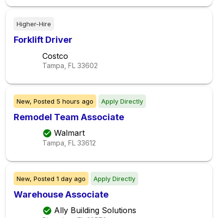
Higher-Hire
Forklift Driver
Costco
Tampa, FL
33602
New,
Posted
5 hours ago
Apply Directly
Remodel Team Associate
Walmart
Tampa, FL
33612
New,
Posted
1 day ago
Apply Directly
Warehouse Associate
Ally Building Solutions