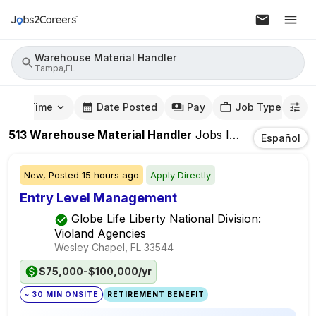
Warehouse Material Handler
Tampa,FL
mute Time
Date Posted
Pay
Job Type
513
Warehouse Material Handler
Jobs
In
Tampa,FL
Español
New,
Posted
15 hours ago
Apply Directly
Entry Level Management
Globe Life Liberty National Division:
Violand Agencies
Wesley Chapel, FL
33544
$75,000-$100,000/yr
~ 30 MIN ONSITE
RETIREMENT BENEFIT