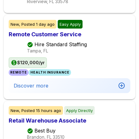
Riverview, FL
33578
New,
Posted
1 day ago
Easy Apply
Remote Customer Service
Hire Standard Staffing
Tampa, FL
$120,000/yr
REMOTE
HEALTH INSURANCE
Discover more
New,
Posted
15 hours ago
Apply Directly
Retail Warehouse Associate
Best Buy
Brandon, FL
33510