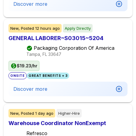
Discover more
New,
Posted
12 hours ago
Apply Directly
GENERAL LABORER~S03015~5204
Packaging Corporation Of America
Tampa, FL
33647
$19.23/hr
ONSITE
GREAT BENEFITS + 3
Discover more
New,
Posted
1 day ago
Higher-Hire
Warehouse Coordinator NonExempt
Refresco