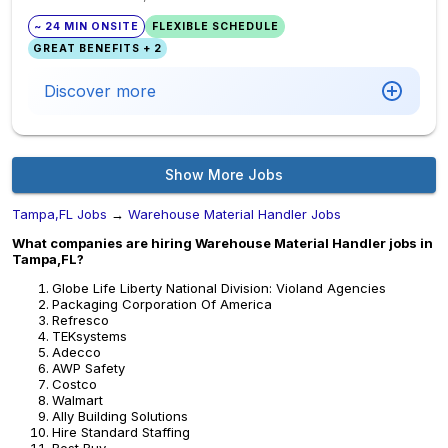
~ 24 MIN ONSITE
FLEXIBLE SCHEDULE
GREAT BENEFITS + 2
Discover more
Show More Jobs
Tampa,FL Jobs
→
Warehouse Material Handler Jobs
What companies are hiring Warehouse Material Handler jobs in
Tampa,FL?
Globe Life Liberty National Division: Violand Agencies
Packaging Corporation Of America
Refresco
TEKsystems
Adecco
AWP Safety
Costco
Walmart
Ally Building Solutions
Hire Standard Staffing
Best Buy