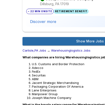
Dillsburg, PA
17019
~ 22 MIN ONSITE
RETIREMENT BENEFIT
Discover more
Show More Jobs
Carlisle,PA Jobs
→
Warehousinglogistics Jobs
What companies are hiring Warehousinglogistics jobs
U.S. Customs and Border Protection
Adecco
FedEx
Securitas
ABM
Jacent Strategic Merchandising
Packaging Corporation Of America
Lane Enterprises
Manpower Group
Joseph Machine Company
What is the hourly salary range for Warehousinglogis