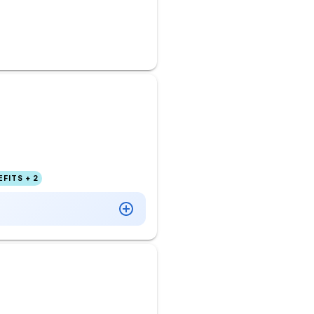
FITS + 2