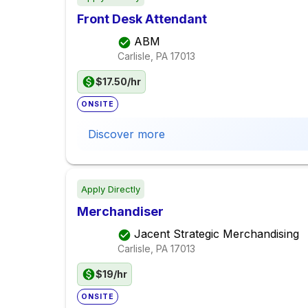
Front Desk Attendant
ABM
Carlisle, PA
17013
$17.50/hr
ONSITE
Discover more
Apply Directly
Merchandiser
Jacent Strategic Merchandising
Carlisle, PA
17013
$19/hr
ONSITE