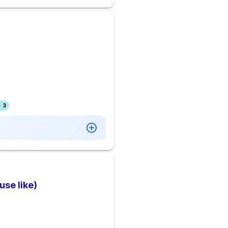
 3
se like)