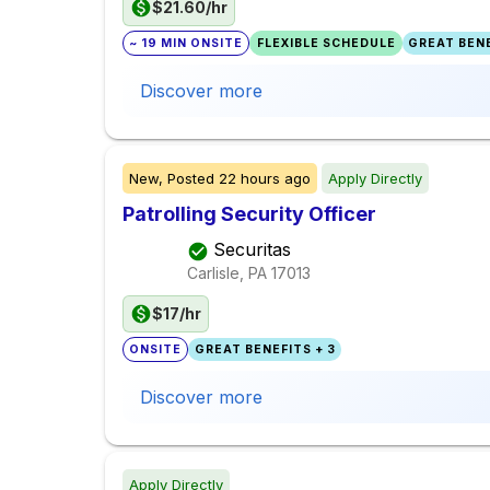
$21.60/hr
~ 19 MIN ONSITE
FLEXIBLE SCHEDULE
GREAT BENE
Discover more
New,
Posted
22 hours ago
Apply Directly
Patrolling Security Officer
Securitas
Carlisle, PA
17013
$17/hr
ONSITE
GREAT BENEFITS + 3
Discover more
Apply Directly