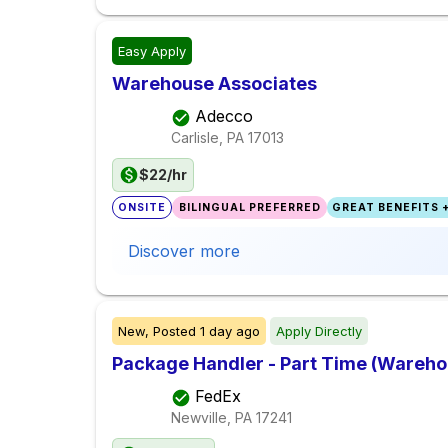
Easy Apply
Warehouse Associates
Adecco
Carlisle, PA
17013
$22/hr
ONSITE
BILINGUAL PREFERRED
GREAT BENEFITS +
Discover more
New,
Posted
1 day ago
Apply Directly
Package Handler - Part Time (Warehou
FedEx
Newville, PA
17241