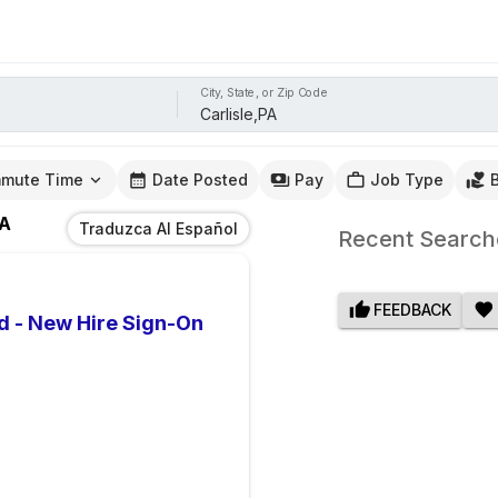
City, State, or Zip Code
mute Time
Date Posted
Pay
Job Type
PA
Traduzca Al Español
Recent Search
FEEDBACK
d - New Hire Sign-On