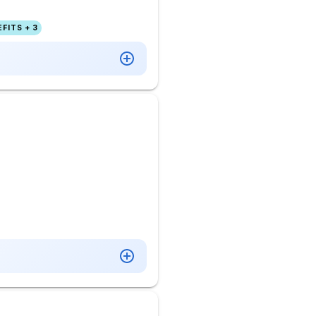
FITS + 3