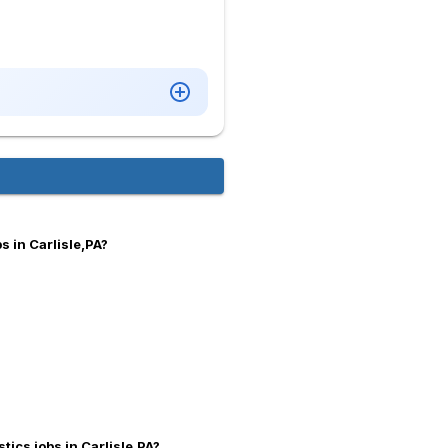
 in Carlisle,PA?
tics jobs in Carlisle,PA?