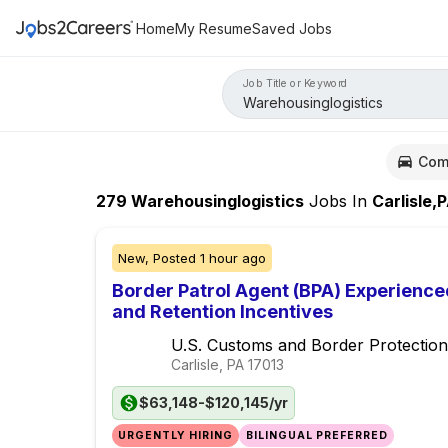
Home
My Resume
Saved Jobs
Job Title or Keyword
Com
279
Warehousinglogistics
Jobs
In
Carlisle,
New,
Posted
1 hour ago
Border Patrol Agent (BPA) Experience
and Retention Incentives
U.S. Customs and Border Protection
Carlisle, PA
17013
$63,148-$120,145/yr
URGENTLY HIRING
BILINGUAL PREFERRED