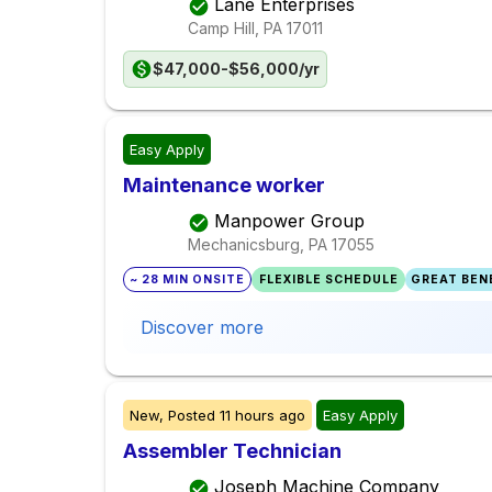
Lane Enterprises
Camp Hill, PA
17011
$47,000-$56,000/yr
Easy Apply
Maintenance worker
Manpower Group
Mechanicsburg, PA
17055
~ 28 MIN ONSITE
FLEXIBLE SCHEDULE
GREAT BENE
Discover more
New,
Posted
11 hours ago
Easy Apply
Assembler Technician
Joseph Machine Company