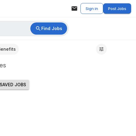
Sign in
Post Jobs
Find Jobs
Benefits
es
SAVED JOBS