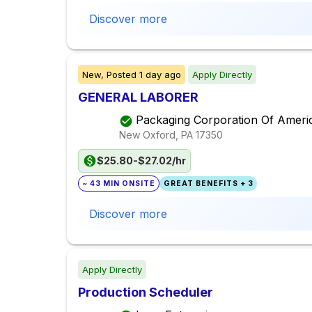
Discover more
New,
Posted
1 day ago
Apply Directly
GENERAL LABORER
Packaging Corporation Of Ameri
New Oxford, PA
17350
$25.80-$27.02/hr
~ 43 MIN ONSITE
GREAT BENEFITS + 3
Discover more
Apply Directly
Production Scheduler