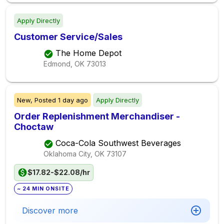
Apply Directly
Customer Service/Sales
The Home Depot
Edmond, OK
73013
New,
Posted
1 day ago
Apply Directly
Order Replenishment Merchandiser -
Choctaw
Coca-Cola Southwest Beverages
Oklahoma City, OK
73107
$17.82-$22.08/hr
~ 24 MIN ONSITE
Discover more