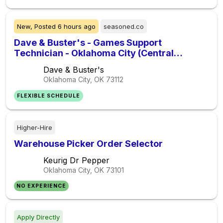
New,
Posted
6 hours ago
seasoned.co
Dave & Buster's - Games Support
Technician - Oklahoma City (Central
Oklahoma City) - Urgently Hiring
Dave & Buster's
Oklahoma City, OK
73112
FLEXIBLE SCHEDULE
Higher-Hire
Warehouse Picker Order Selector
Keurig Dr Pepper
Oklahoma City, OK
73101
NO EXPERIENCE
Apply Directly