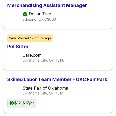
Merchandising Assistant Manager
Dollar Tree
Edmond, OK
73003
New,
Posted
17 hours ago
Pet Sitter
Care.com
Oklahoma City, OK
73110
Skilled Labor Team Member - OKC Fair Park
State Fair of Oklahoma
Oklahoma City, OK
73101
$12-$17/hr