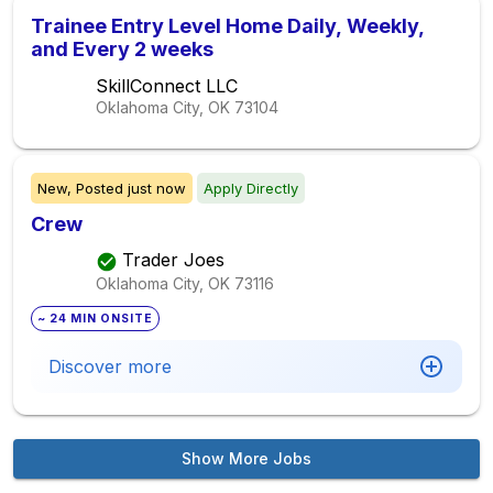
Trainee Entry Level Home Daily, Weekly,
and Every 2 weeks
SkillConnect LLC
Oklahoma City, OK
73104
New,
Posted
just now
Apply Directly
Crew
Trader Joes
Oklahoma City, OK
73116
~ 24 MIN ONSITE
Discover more
Show More Jobs