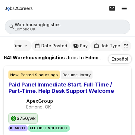
Warehousinglogistics
Edmond,OK
mute Time
Date Posted
Pay
Job Type
641
Warehousinglogistics
Jobs
In
Edmond,OK
Español
New,
Posted
9 hours ago
ResumeLibrary
Paid Panel Immediate Start. Full-Time /
Part-Time. Help Desk Support Welcome
ApexGroup
Edmond, OK
$750/wk
REMOTE
FLEXIBLE SCHEDULE