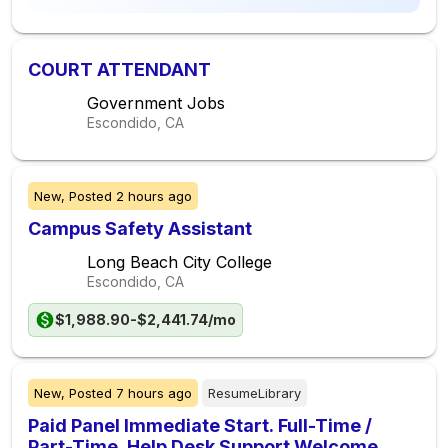
COURT ATTENDANT
Government Jobs
Escondido, CA
New,
Posted
2 hours ago
Campus Safety Assistant
Long Beach City College
Escondido, CA
$1,988.90-$2,441.74/mo
New,
Posted
7 hours ago
ResumeLibrary
Paid Panel Immediate Start. Full-Time /
Part-Time. Help Desk Support Welcome