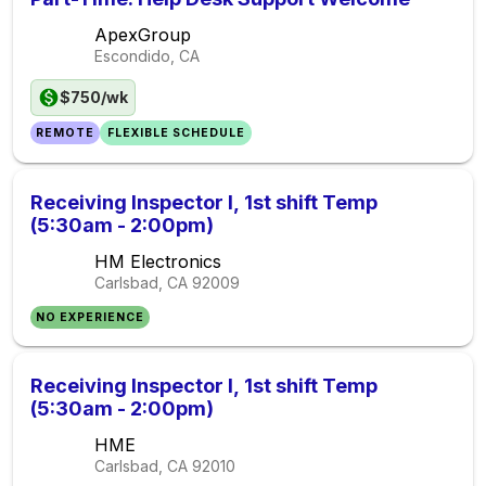
ApexGroup
Escondido, CA
$750/wk
REMOTE
FLEXIBLE SCHEDULE
Receiving Inspector I, 1st shift Temp
(5:30am - 2:00pm)
HM Electronics
Carlsbad, CA
92009
NO EXPERIENCE
Receiving Inspector I, 1st shift Temp
(5:30am - 2:00pm)
HME
Carlsbad, CA
92010