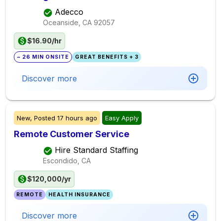
Adecco
Oceanside, CA
92057
$16.90/hr
~ 26 MIN ONSITE
GREAT BENEFITS + 3
Discover more
New,
Posted
17 hours ago
Easy Apply
Remote Customer Service
Hire Standard Staffing
Escondido, CA
$120,000/yr
REMOTE
HEALTH INSURANCE
Discover more