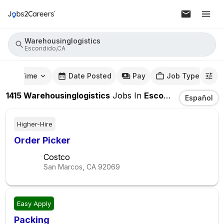
Warehousinglogistics
Escondido,CA
mute Time
Date Posted
Pay
Job Type
1415
Warehousinglogistics
Jobs
In
Escondido,CA
Español
Higher-Hire
Order Picker
Costco
San Marcos, CA
92069
Easy Apply
Packing