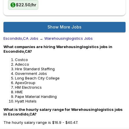
$22.50/hr
Show More Jobs
Escondido,CA Jobs
→
Warehousinglogistics Jobs
What companies are hiring Warehousinglogistics jobs in
Escondido,CA?
Costco
Adecco
Hire Standard Staffing
Government Jobs
Long Beach City College
ApexGroup
HM Electronics
HME
Pape Material Handling
Hyatt Hotels
What is the hourly salary range for Warehousinglogistics jobs
in Escondido,CA?
The hourly salary range is $16.9 - $40.47.