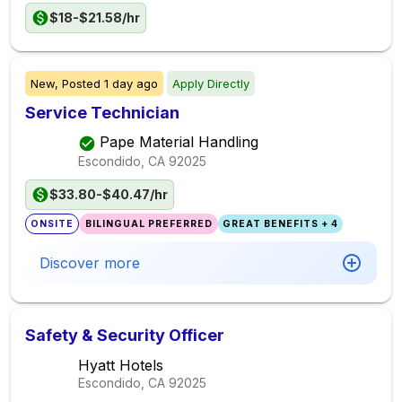
$18-$21.58/hr
New,
Posted
1 day ago
Apply Directly
Service Technician
Pape Material Handling
Escondido, CA
92025
$33.80-$40.47/hr
ONSITE
BILINGUAL PREFERRED
GREAT BENEFITS + 4
Discover more
Safety & Security Officer
Hyatt Hotels
Escondido, CA
92025