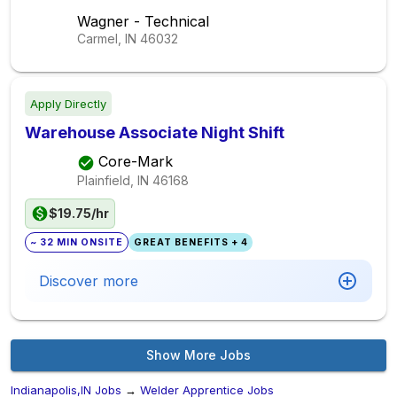
Wagner - Technical
Carmel, IN
46032
Apply Directly
Warehouse Associate Night Shift
Core-Mark
Plainfield, IN
46168
$19.75/hr
~ 32 MIN ONSITE
GREAT BENEFITS + 4
Discover more
Show More Jobs
Indianapolis,IN Jobs
→
Welder Apprentice Jobs