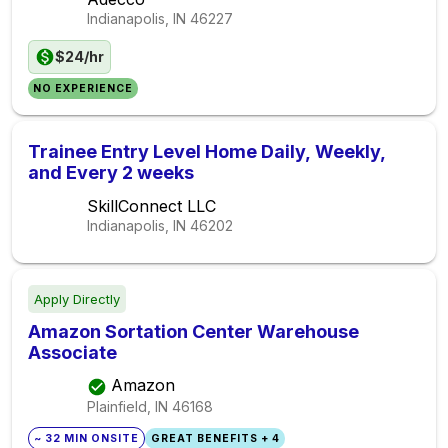
Indianapolis, IN
46227
$24/hr
NO EXPERIENCE
Trainee Entry Level Home Daily, Weekly,
and Every 2 weeks
SkillConnect LLC
Indianapolis, IN
46202
Apply Directly
Amazon Sortation Center Warehouse
Associate
Amazon
Plainfield, IN
46168
~ 32 MIN ONSITE
GREAT BENEFITS + 4