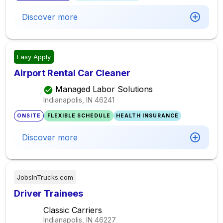
Discover more
Easy Apply
Airport Rental Car Cleaner
Managed Labor Solutions
Indianapolis, IN
46241
ONSITE
FLEXIBLE SCHEDULE
HEALTH INSURANCE
Discover more
JobsInTrucks.com
Driver Trainees
Classic Carriers
Indianapolis, IN
46227