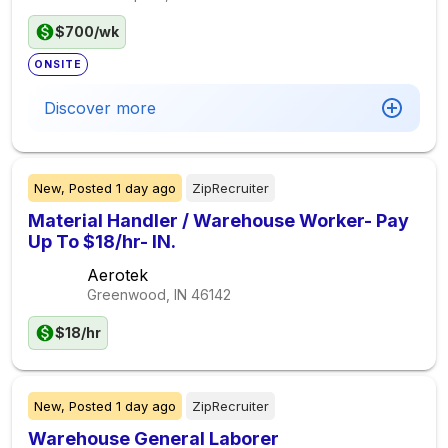
$700/wk
ONSITE
Discover more
New,
Posted
1 day ago
ZipRecruiter
Material Handler / Warehouse Worker- Pay
Up To $18/hr- IN.
Aerotek
Greenwood, IN
46142
$18/hr
New,
Posted
1 day ago
ZipRecruiter
Warehouse General Laborer