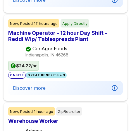
Discover more
New,
Posted
17 hours ago
Apply Directly
Machine Operator - 12 hour Day Shift -
Reddi Wip/ Tablespreads Plant
ConAgra Foods
Indianapolis, IN
46268
$24.22/hr
ONSITE
GREAT BENEFITS + 3
Discover more
New,
Posted
1 hour ago
ZipRecruiter
Warehouse Worker
Adecco