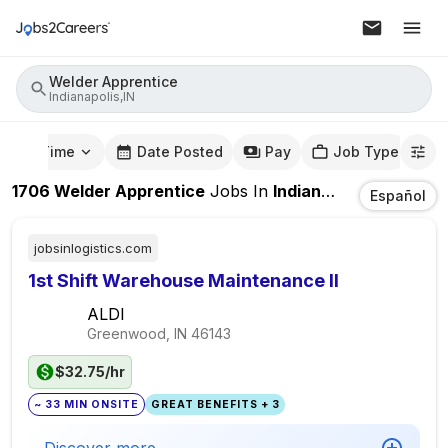
Welder Apprentice
Indianapolis,IN
mute Time
Date Posted
Pay
Job Type
1706
Welder Apprentice
Jobs
In
Indianapolis,IN
Español
jobsinlogistics.com
1st Shift Warehouse Maintenance II
ALDI
Greenwood, IN
46143
$32.75/hr
~ 33 MIN ONSITE
GREAT BENEFITS + 3