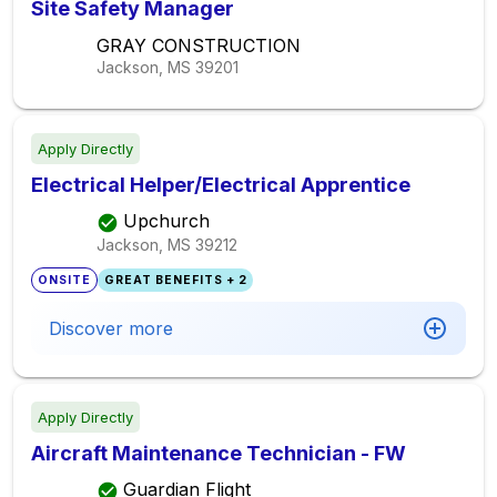
Site Safety Manager
GRAY CONSTRUCTION
Jackson, MS
39201
Apply Directly
Electrical Helper/Electrical Apprentice
Upchurch
Jackson, MS
39212
ONSITE
GREAT BENEFITS + 2
Discover more
Apply Directly
Aircraft Maintenance Technician - FW
Guardian Flight