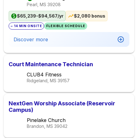
Pearl, MS
39208
$65,239-$94,567/yr
$2,080 bonus
~ 14 MIN ONSITE
FLEXIBLE SCHEDULE
Discover more
Court Maintenance Technician
CLUB4 Fitness
Ridgeland, MS
39157
NextGen Worship Associate (Reservoir
Campus)
Pinelake Church
Brandon, MS
39042