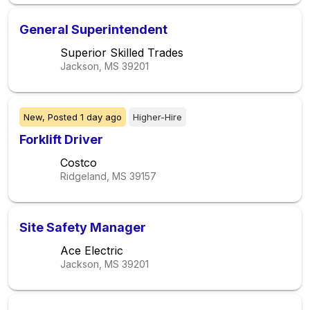
General Superintendent
Superior Skilled Trades
Jackson, MS
39201
New,
Posted
1 day ago
Higher-Hire
Forklift Driver
Costco
Ridgeland, MS
39157
Site Safety Manager
Ace Electric
Jackson, MS
39201