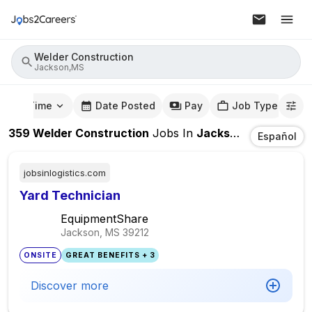
Welder Construction
Jackson,MS
mute Time
Date Posted
Pay
Job Type
359
Welder Construction
Jobs
In
Jackson,MS
Español
jobsinlogistics.com
Yard Technician
EquipmentShare
Jackson, MS
39212
ONSITE
GREAT BENEFITS + 3
Discover more