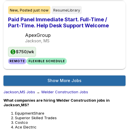
New,
Posted
just now
ResumeLibrary
Paid Panel Immediate Start. Full-Time /
Part-Time. Help Desk Support Welcome
ApexGroup
Jackson, MS
$750/wk
REMOTE
FLEXIBLE SCHEDULE
Show More Jobs
Jackson,MS Jobs
→
Welder Construction Jobs
What companies are hiring Welder Construction jobs in
Jackson,MS?
EquipmentShare
Superior Skilled Trades
Costco
Ace Electric