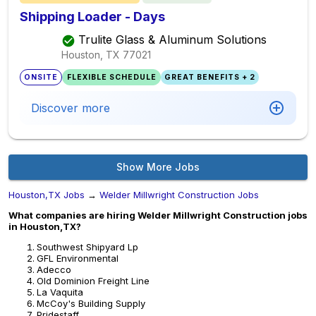
Shipping Loader - Days
Trulite Glass & Aluminum Solutions
Houston, TX
77021
ONSITE
FLEXIBLE SCHEDULE
GREAT BENEFITS + 2
Discover more
Show More Jobs
Houston,TX Jobs
→
Welder Millwright Construction Jobs
What companies are hiring Welder Millwright Construction jobs
in Houston,TX?
Southwest Shipyard Lp
GFL Environmental
Adecco
Old Dominion Freight Line
La Vaquita
McCoy's Building Supply
Pridestaff