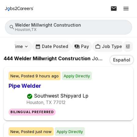
Welder Millwright Construction
Houston,TX
mute Time
Date Posted
Pay
Job Type
444
Welder Millwright Construction
Jobs
In
Houston,
Español
New,
Posted
9 hours ago
Apply Directly
Pipe Welder
Southwest Shipyard Lp
Houston, TX
77012
BILINGUAL PREFERRED
New,
Posted
just now
Apply Directly