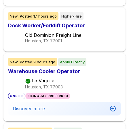
New,
Posted
17 hours ago
Higher-Hire
Dock Worker/Forklift Operator
Old Dominion Freight Line
Houston, TX
77001
New,
Posted
9 hours ago
Apply Directly
Warehouse Cooler Operator
La Vaquita
Houston, TX
77003
ONSITE
BILINGUAL PREFERRED
Discover more