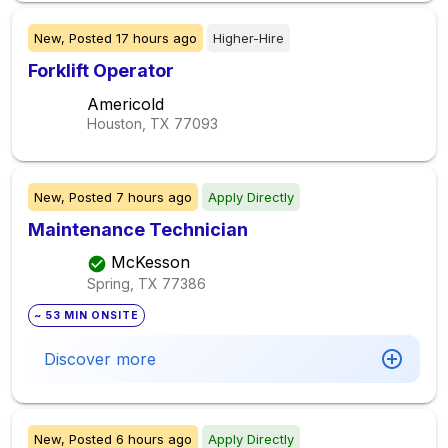
New,
Posted
17 hours ago
Higher-Hire
Forklift Operator
Americold
Houston, TX
77093
New,
Posted
7 hours ago
Apply Directly
Maintenance Technician
McKesson
Spring, TX
77386
~ 53 MIN ONSITE
Discover more
New,
Posted
6 hours ago
Apply Directly