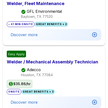
Welder, Fleet Maintenance
GFL Environmental
Baytown, TX
77520
~ 41 MIN ONSITE
GREAT BENEFITS + 2
Discover more
Easy Apply
Welder / Mechanical Assembly Technician
Adecco
Houston, TX
77084
$35.86/hr
ONSITE
GREAT BENEFITS + 3
Discover more