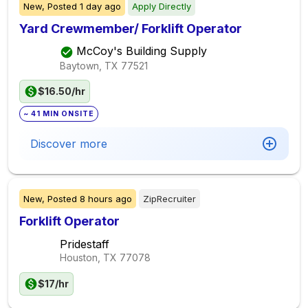
New,
Posted
1 day ago
Apply Directly
Yard Crewmember/ Forklift Operator
McCoy's Building Supply
Baytown, TX
77521
$16.50/hr
~ 41 MIN ONSITE
Discover more
New,
Posted
8 hours ago
ZipRecruiter
Forklift Operator
Pridestaff
Houston, TX
77078
$17/hr