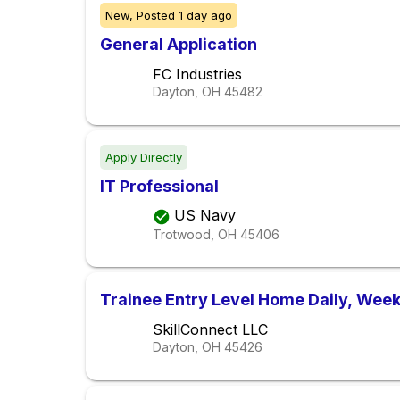
New,
Posted
1 day ago
General Application
FC Industries
Dayton, OH
45482
Apply Directly
IT Professional
US Navy
Trotwood, OH
45406
Trainee Entry Level Home Daily, Week
SkillConnect LLC
Dayton, OH
45426