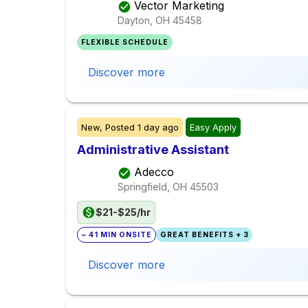
Vector Marketing
Dayton, OH
45458
FLEXIBLE SCHEDULE
Discover more
New,
Posted
1 day ago
Easy Apply
Administrative Assistant
Adecco
Springfield, OH
45503
$21-$25/hr
~ 41 MIN ONSITE
GREAT BENEFITS + 3
Discover more