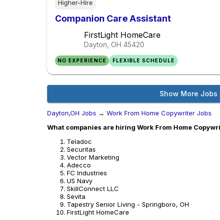
Higher-Hire
Companion Care Assistant
FirstLight HomeCare
Dayton, OH
45420
NO EXPERIENCE
FLEXIBLE SCHEDULE
Show More Jobs
Dayton,OH Jobs
→
Work From Home Copywriter Jobs
What companies are hiring Work From Home Copywrit
Teladoc
Securitas
Vector Marketing
Adecco
FC Industries
US Navy
SkillConnect LLC
Sevita
Tapestry Senior Living - Springboro, OH
FirstLight HomeCare