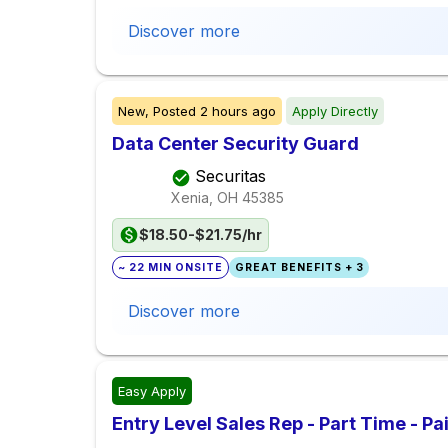
Discover more
New,
Posted
2 hours ago
Apply Directly
Data Center Security Guard
Securitas
Xenia, OH
45385
$18.50-$21.75/hr
~ 22 MIN ONSITE
GREAT BENEFITS + 3
Discover more
Easy Apply
Entry Level Sales Rep - Part Time - P