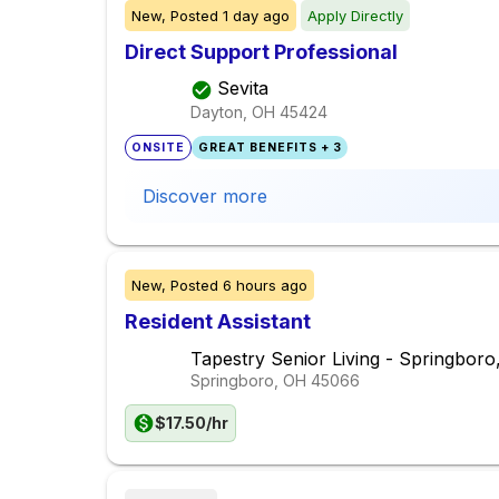
New,
Posted
1 day ago
Apply Directly
Direct Support Professional
Sevita
Dayton, OH
45424
ONSITE
GREAT BENEFITS + 3
Discover more
New,
Posted
6 hours ago
Resident Assistant
Tapestry Senior Living - Springbor
Springboro, OH
45066
$17.50/hr