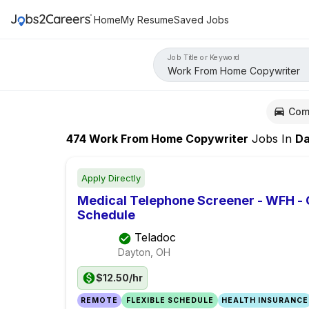
Home
My Resume
Saved Jobs
Job Title or Keyword
Com
474
Work From Home Copywriter
Jobs
In
Day
Apply Directly
Medical Telephone Screener - WFH -
Schedule
Teladoc
Dayton, OH
$12.50/hr
REMOTE
FLEXIBLE SCHEDULE
HEALTH INSURANCE