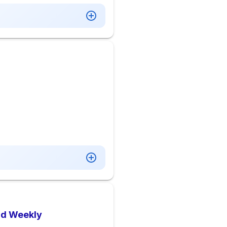
aid Weekly