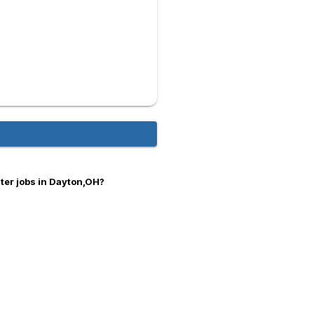
er jobs in Dayton,OH?