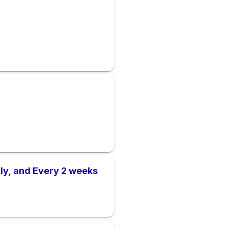
ly, and Every 2 weeks