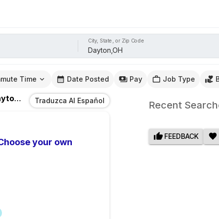
City, State, or Zip Code
mute Time
Date Posted
Pay
Job Type
ton,OH
Traduzca Al Español
Recent Search
FEEDBACK
 Choose your own