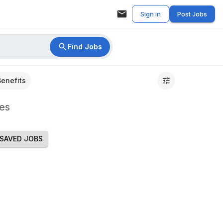
Sign in
Post Jobs
Find Jobs
Benefits
es
SAVED JOBS