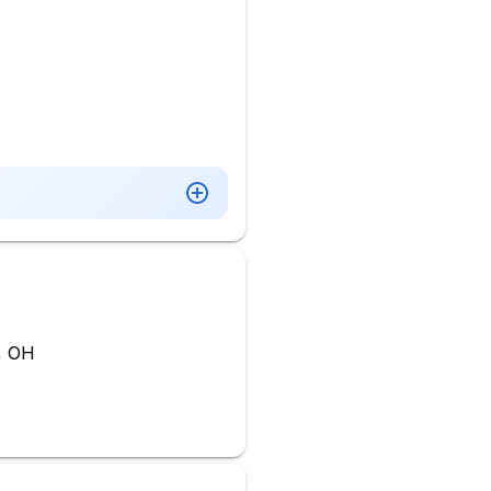
o, OH