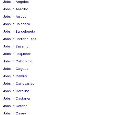
Jobs in
Angeles
Jobs in
Arecibo
Jobs in
Arroyo
Jobs in
Bajadero
Jobs in
Barceloneta
Jobs in
Barranquitas
Jobs in
Bayamon
Jobs in
Boqueron
Jobs in
Cabo Rojo
Jobs in
Caguas
Jobs in
Camuy
Jobs in
Canovanas
Jobs in
Carolina
Jobs in
Castaner
Jobs in
Catano
Jobs in
Cayey