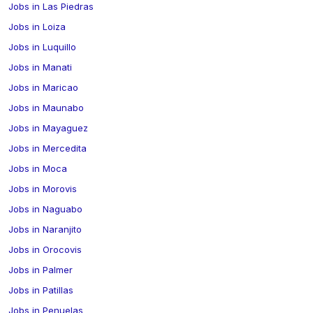
Jobs in
Las Piedras
Jobs in
Loiza
Jobs in
Luquillo
Jobs in
Manati
Jobs in
Maricao
Jobs in
Maunabo
Jobs in
Mayaguez
Jobs in
Mercedita
Jobs in
Moca
Jobs in
Morovis
Jobs in
Naguabo
Jobs in
Naranjito
Jobs in
Orocovis
Jobs in
Palmer
Jobs in
Patillas
Jobs in
Penuelas