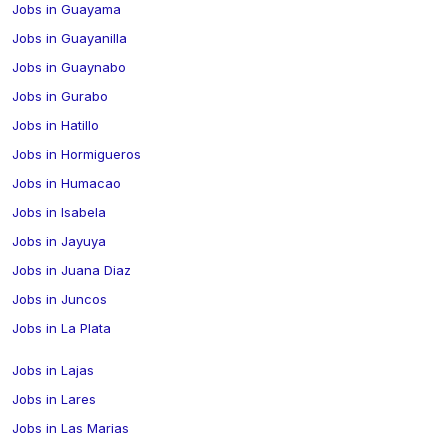
Jobs in
Guayama
Jobs in
Guayanilla
Jobs in
Guaynabo
Jobs in
Gurabo
Jobs in
Hatillo
Jobs in
Hormigueros
Jobs in
Humacao
Jobs in
Isabela
Jobs in
Jayuya
Jobs in
Juana Diaz
Jobs in
Juncos
Jobs in
La Plata
Jobs in
Lajas
Jobs in
Lares
Jobs in
Las Marias