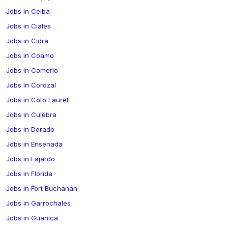
Jobs in
Ceiba
Jobs in
Ciales
Jobs in
Cidra
Jobs in
Coamo
Jobs in
Comerio
Jobs in
Corozal
Jobs in
Coto Laurel
Jobs in
Culebra
Jobs in
Dorado
Jobs in
Ensenada
Jobs in
Fajardo
Jobs in
Florida
Jobs in
Fort Buchanan
Jobs in
Garrochales
Jobs in
Guanica