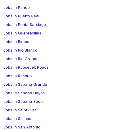
Jobs in
Ponce
Jobs in
Puerto Real
Jobs in
Punta Santiago
Jobs in
Quebradillas
Jobs in
Rincon
Jobs in
Rio Blanco
Jobs in
Rio Grande
Jobs in
Roosevelt Roads
Jobs in
Rosario
Jobs in
Sabana Grande
Jobs in
Sabana Hoyos
Jobs in
Sabana Seca
Jobs in
Saint Just
Jobs in
Salinas
Jobs in
San Antonio