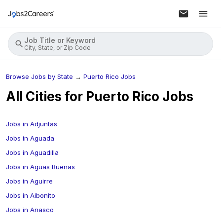
Job Title or Keyword
City, State, or Zip Code
Browse Jobs by State
→
Puerto Rico Jobs
All Cities for
Puerto Rico
Jobs
Jobs in
Adjuntas
Jobs in
Aguada
Jobs in
Aguadilla
Jobs in
Aguas Buenas
Jobs in
Aguirre
Jobs in
Aibonito
Jobs in
Anasco