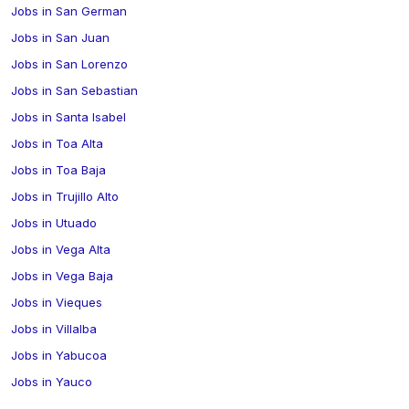
Jobs in
San German
Jobs in
San Juan
Jobs in
San Lorenzo
Jobs in
San Sebastian
Jobs in
Santa Isabel
Jobs in
Toa Alta
Jobs in
Toa Baja
Jobs in
Trujillo Alto
Jobs in
Utuado
Jobs in
Vega Alta
Jobs in
Vega Baja
Jobs in
Vieques
Jobs in
Villalba
Jobs in
Yabucoa
Jobs in
Yauco