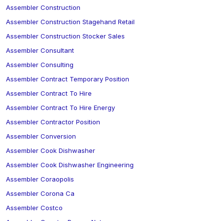
Assembler Construction
Assembler Construction Stagehand Retail
Assembler Construction Stocker Sales
Assembler Consultant
Assembler Consulting
Assembler Contract Temporary Position
Assembler Contract To Hire
Assembler Contract To Hire Energy
Assembler Contractor Position
Assembler Conversion
Assembler Cook Dishwasher
Assembler Cook Dishwasher Engineering
Assembler Coraopolis
Assembler Corona Ca
Assembler Costco