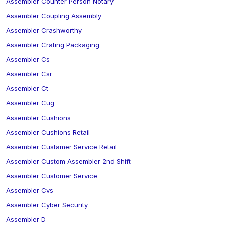
Assembler Counter Person Notary
Assembler Coupling Assembly
Assembler Crashworthy
Assembler Crating Packaging
Assembler Cs
Assembler Csr
Assembler Ct
Assembler Cug
Assembler Cushions
Assembler Cushions Retail
Assembler Custamer Service Retail
Assembler Custom Assembler 2nd Shift
Assembler Customer Service
Assembler Cvs
Assembler Cyber Security
Assembler D