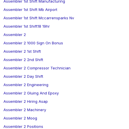
Assembler 1st Shift Manufacturing
Assembler 1st Shift Mb Airport
Assembler 1st Shift Mccarrensparks Nv
Assembler 1st Shift18 19hr
Assembler 2
Assembler 2 1000 Sign On Bonus
Assembler 2 1st Shift
Assembler 2 2nd Shift
Assembler 2 Compressor Technician
Assembler 2 Day Shift
Assembler 2 Engineering
Assembler 2 Gluing And Epoxy
Assembler 2 Hiring Asap
Assembler 2 Machinery
Assembler 2 Moog
Assembler 2 Positions