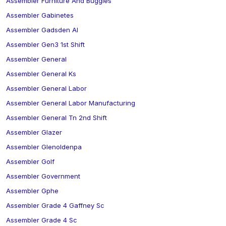
Assembler Furniture And Buggies
Assembler Gabinetes
Assembler Gadsden Al
Assembler Gen3 1st Shift
Assembler General
Assembler General Ks
Assembler General Labor
Assembler General Labor Manufacturing
Assembler General Tn 2nd Shift
Assembler Glazer
Assembler Glenoldenpa
Assembler Golf
Assembler Government
Assembler Gphe
Assembler Grade 4 Gaffney Sc
Assembler Grade 4 Sc