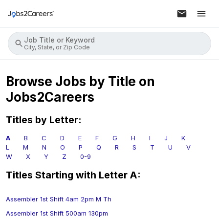
Job Title or Keyword
City, State, or Zip Code
Browse Jobs by Title on
Jobs2Careers
Titles by Letter:
A
B
C
D
E
F
G
H
I
J
K
L
M
N
O
P
Q
R
S
T
U
V
W
X
Y
Z
0-9
Titles Starting with Letter
A
:
Assembler 1st Shift 4am 2pm M Th
Assembler 1st Shift 500am 130pm