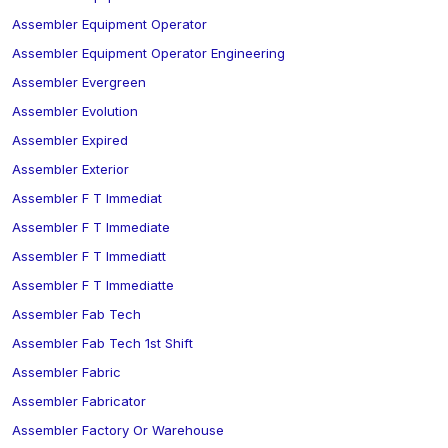
Assembler Equipment Operator
Assembler Equipment Operator Engineering
Assembler Evergreen
Assembler Evolution
Assembler Expired
Assembler Exterior
Assembler F T Immediat
Assembler F T Immediate
Assembler F T Immediatt
Assembler F T Immediatte
Assembler Fab Tech
Assembler Fab Tech 1st Shift
Assembler Fabric
Assembler Fabricator
Assembler Factory Or Warehouse