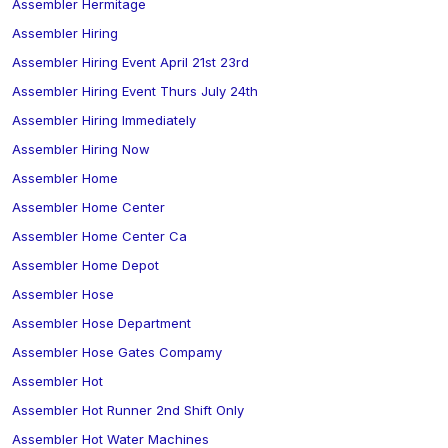
Assembler Hermitage
Assembler Hiring
Assembler Hiring Event April 21st 23rd
Assembler Hiring Event Thurs July 24th
Assembler Hiring Immediately
Assembler Hiring Now
Assembler Home
Assembler Home Center
Assembler Home Center Ca
Assembler Home Depot
Assembler Hose
Assembler Hose Department
Assembler Hose Gates Compamy
Assembler Hot
Assembler Hot Runner 2nd Shift Only
Assembler Hot Water Machines