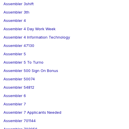
Assembler 3shift
Assembler 3th
Assembler 4
Assembler 4 Day Work Week
Assembler 4 Information Technology
Assembler 47130
Assembler 5
Assembler 5 To Turno
Assembler 500 Sign On Bonus
Assembler 50074
Assembler 54812
Assembler 6
Assembler 7
Assembler 7 Applicants Needed
Assembler 701144