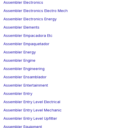
Assembler Electronics
Assembler Electronics Electro Mech
Assembler Electronics Energy
Assembler Elements
Assembler Empacadora Etc
Assembler Empaquetador
Assembler Energy
Assembler Engine
Assembler Engineering
Assembler Ensamblador
Assembler Entertainment
Assembler Entry
Assembler Entry Level Electrical
Assembler Entry Level Mechanic
Assembler Entry Level Upfitter
Assembler Equipment