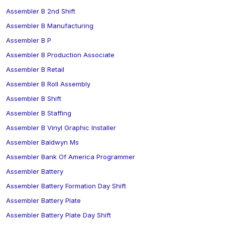
Assembler B 2nd Shift
Assembler B Manufacturing
Assembler B P
Assembler B Production Associate
Assembler B Retail
Assembler B Roll Assembly
Assembler B Shift
Assembler B Staffing
Assembler B Vinyl Graphic Installer
Assembler Baldwyn Ms
Assembler Bank Of America Programmer
Assembler Battery
Assembler Battery Formation Day Shift
Assembler Battery Plate
Assembler Battery Plate Day Shift