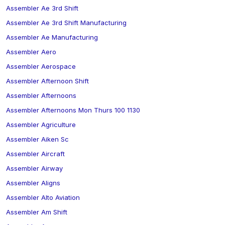
Assembler Ae 3rd Shift
Assembler Ae 3rd Shift Manufacturing
Assembler Ae Manufacturing
Assembler Aero
Assembler Aerospace
Assembler Afternoon Shift
Assembler Afternoons
Assembler Afternoons Mon Thurs 100 1130
Assembler Agriculture
Assembler Aiken Sc
Assembler Aircraft
Assembler Airway
Assembler Aligns
Assembler Alto Aviation
Assembler Am Shift