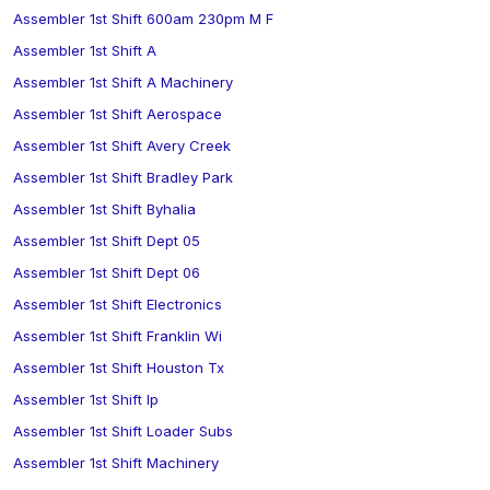
Assembler 1st Shift 600am 230pm M F
Assembler 1st Shift A
Assembler 1st Shift A Machinery
Assembler 1st Shift Aerospace
Assembler 1st Shift Avery Creek
Assembler 1st Shift Bradley Park
Assembler 1st Shift Byhalia
Assembler 1st Shift Dept 05
Assembler 1st Shift Dept 06
Assembler 1st Shift Electronics
Assembler 1st Shift Franklin Wi
Assembler 1st Shift Houston Tx
Assembler 1st Shift Ip
Assembler 1st Shift Loader Subs
Assembler 1st Shift Machinery