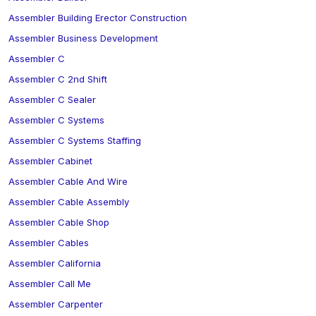
Assembler Building Erector Construction
Assembler Business Development
Assembler C
Assembler C 2nd Shift
Assembler C Sealer
Assembler C Systems
Assembler C Systems Staffing
Assembler Cabinet
Assembler Cable And Wire
Assembler Cable Assembly
Assembler Cable Shop
Assembler Cables
Assembler California
Assembler Call Me
Assembler Carpenter