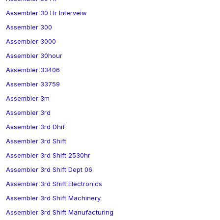
Assembler 30 Hr Interveiw
Assembler 300
Assembler 3000
Assembler 30hour
Assembler 33406
Assembler 33759
Assembler 3m
Assembler 3rd
Assembler 3rd Dhif
Assembler 3rd Shift
Assembler 3rd Shift 2530hr
Assembler 3rd Shift Dept 06
Assembler 3rd Shift Electronics
Assembler 3rd Shift Machinery
Assembler 3rd Shift Manufacturing