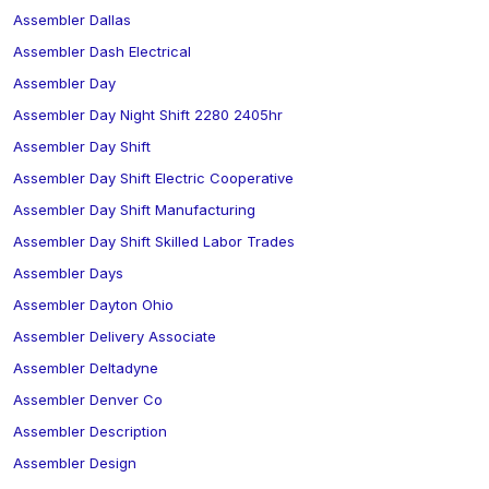
Assembler Dallas
Assembler Dash Electrical
Assembler Day
Assembler Day Night Shift 2280 2405hr
Assembler Day Shift
Assembler Day Shift Electric Cooperative
Assembler Day Shift Manufacturing
Assembler Day Shift Skilled Labor Trades
Assembler Days
Assembler Dayton Ohio
Assembler Delivery Associate
Assembler Deltadyne
Assembler Denver Co
Assembler Description
Assembler Design