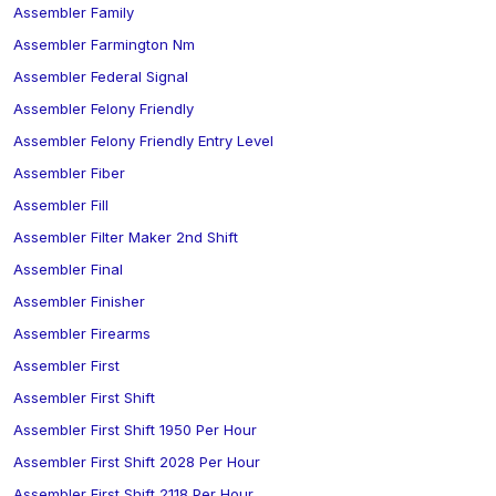
Assembler Family
Assembler Farmington Nm
Assembler Federal Signal
Assembler Felony Friendly
Assembler Felony Friendly Entry Level
Assembler Fiber
Assembler Fill
Assembler Filter Maker 2nd Shift
Assembler Final
Assembler Finisher
Assembler Firearms
Assembler First
Assembler First Shift
Assembler First Shift 1950 Per Hour
Assembler First Shift 2028 Per Hour
Assembler First Shift 2118 Per Hour