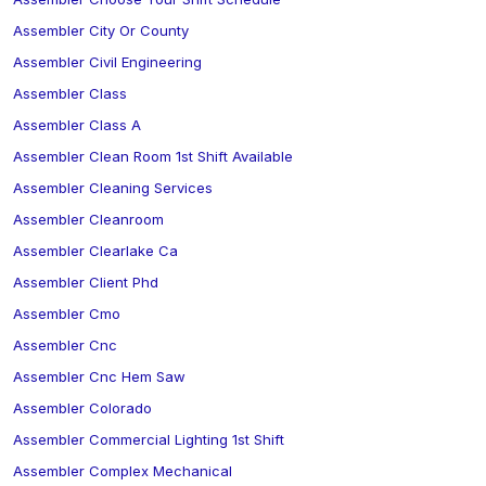
Assembler City Or County
Assembler Civil Engineering
Assembler Class
Assembler Class A
Assembler Clean Room 1st Shift Available
Assembler Cleaning Services
Assembler Cleanroom
Assembler Clearlake Ca
Assembler Client Phd
Assembler Cmo
Assembler Cnc
Assembler Cnc Hem Saw
Assembler Colorado
Assembler Commercial Lighting 1st Shift
Assembler Complex Mechanical