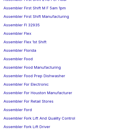
Assembler First Shift M F 5am 1pm
Assembler First Shift Manufacturing
Assembler Fl 32935
Assembler Flex
Assembler Flex 1st Shift
Assembler Florida
Assembler Food
Assembler Food Manufacturing
Assembler Food Prep Dishwasher
Assembler For Electronic
Assembler For Houston Manufacturer
Assembler For Retail Stores
Assembler Ford
Assembler Fork Lift And Quality Control
Assembler Fork Lift Driver