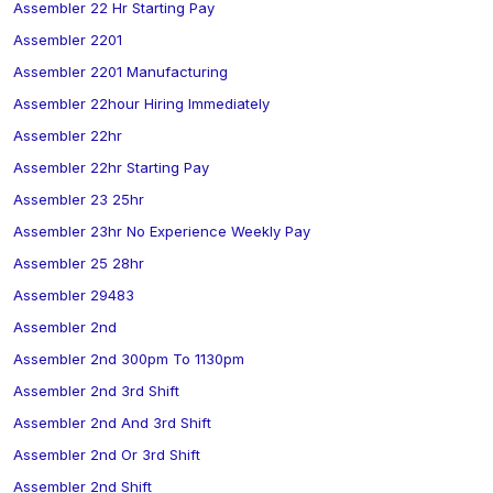
Assembler 22 Hr Starting Pay
Assembler 2201
Assembler 2201 Manufacturing
Assembler 22hour Hiring Immediately
Assembler 22hr
Assembler 22hr Starting Pay
Assembler 23 25hr
Assembler 23hr No Experience Weekly Pay
Assembler 25 28hr
Assembler 29483
Assembler 2nd
Assembler 2nd 300pm To 1130pm
Assembler 2nd 3rd Shift
Assembler 2nd And 3rd Shift
Assembler 2nd Or 3rd Shift
Assembler 2nd Shift