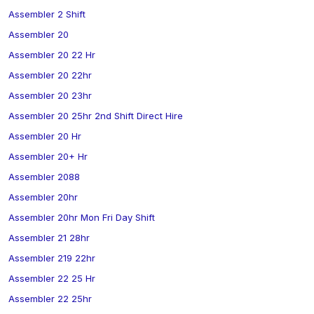
Assembler 2 Shift
Assembler 20
Assembler 20 22 Hr
Assembler 20 22hr
Assembler 20 23hr
Assembler 20 25hr 2nd Shift Direct Hire
Assembler 20 Hr
Assembler 20+ Hr
Assembler 2088
Assembler 20hr
Assembler 20hr Mon Fri Day Shift
Assembler 21 28hr
Assembler 219 22hr
Assembler 22 25 Hr
Assembler 22 25hr