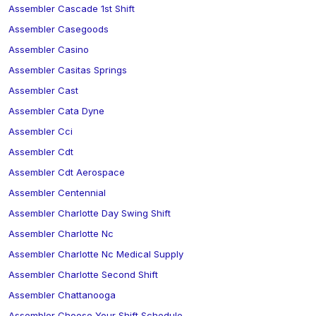
Assembler Cascade 1st Shift
Assembler Casegoods
Assembler Casino
Assembler Casitas Springs
Assembler Cast
Assembler Cata Dyne
Assembler Cci
Assembler Cdt
Assembler Cdt Aerospace
Assembler Centennial
Assembler Charlotte Day Swing Shift
Assembler Charlotte Nc
Assembler Charlotte Nc Medical Supply
Assembler Charlotte Second Shift
Assembler Chattanooga
Assembler Choose Your Shift Schedule