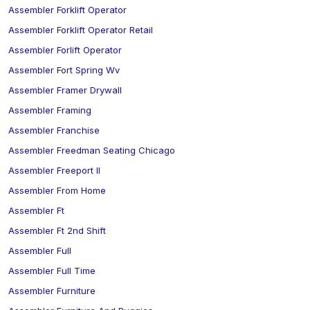
Assembler Forklift Operator
Assembler Forklift Operator Retail
Assembler Forlift Operator
Assembler Fort Spring Wv
Assembler Framer Drywall
Assembler Framing
Assembler Franchise
Assembler Freedman Seating Chicago
Assembler Freeport Il
Assembler From Home
Assembler Ft
Assembler Ft 2nd Shift
Assembler Full
Assembler Full Time
Assembler Furniture