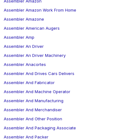
Assembler Amazon
Assembler Amazon Work From Home
Assembler Amazone
Assembler American Augers
Assembler Amp
Assembler An Driver
Assembler An Driver Machinery
Assembler Anacortes
Assembler And Drives Cars Delivers
Assembler And Fabricator
Assembler And Machine Operator
Assembler And Manufacturing
Assembler And Merchandiser
Assembler And Other Position
Assembler And Packaging Associate
Assembler And Packer