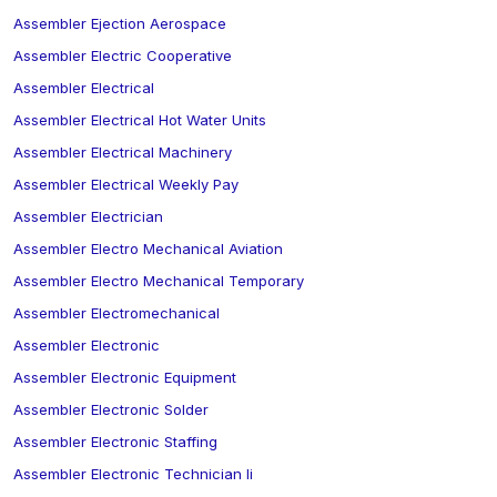
Assembler Ejection Aerospace
Assembler Electric Cooperative
Assembler Electrical
Assembler Electrical Hot Water Units
Assembler Electrical Machinery
Assembler Electrical Weekly Pay
Assembler Electrician
Assembler Electro Mechanical Aviation
Assembler Electro Mechanical Temporary
Assembler Electromechanical
Assembler Electronic
Assembler Electronic Equipment
Assembler Electronic Solder
Assembler Electronic Staffing
Assembler Electronic Technician Ii