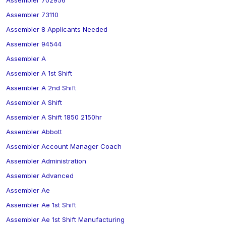
Assembler 702956
Assembler 73110
Assembler 8 Applicants Needed
Assembler 94544
Assembler A
Assembler A 1st Shift
Assembler A 2nd Shift
Assembler A Shift
Assembler A Shift 1850 2150hr
Assembler Abbott
Assembler Account Manager Coach
Assembler Administration
Assembler Advanced
Assembler Ae
Assembler Ae 1st Shift
Assembler Ae 1st Shift Manufacturing