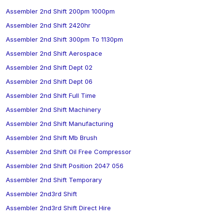
Assembler 2nd Shift 200pm 1000pm
Assembler 2nd Shift 2420hr
Assembler 2nd Shift 300pm To 1130pm
Assembler 2nd Shift Aerospace
Assembler 2nd Shift Dept 02
Assembler 2nd Shift Dept 06
Assembler 2nd Shift Full Time
Assembler 2nd Shift Machinery
Assembler 2nd Shift Manufacturing
Assembler 2nd Shift Mb Brush
Assembler 2nd Shift Oil Free Compressor
Assembler 2nd Shift Position 2047 056
Assembler 2nd Shift Temporary
Assembler 2nd3rd Shift
Assembler 2nd3rd Shift Direct Hire