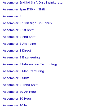
Assembler 2nd3rd Shift Only Insinkerator
Assembler 2pm 1130pm Shift
Assembler 3
Assembler 3 1000 Sign On Bonus
Assembler 3 1st Shift
Assembler 3 2nd Shift
Assembler 3 Ats Irvine
Assembler 3 Direct
Assembler 3 Engineering
Assembler 3 Information Technology
Assembler 3 Manufacturing
Assembler 3 Shift
Assembler 3 Third Shift
Assembler 30 An Hour
Assembler 30 Hour
Assembler 30 Hr