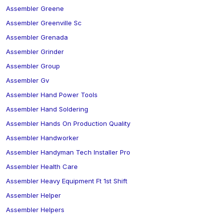
Assembler Greene
Assembler Greenville Sc
Assembler Grenada
Assembler Grinder
Assembler Group
Assembler Gv
Assembler Hand Power Tools
Assembler Hand Soldering
Assembler Hands On Production Quality
Assembler Handworker
Assembler Handyman Tech Installer Pro
Assembler Health Care
Assembler Heavy Equipment Ft 1st Shift
Assembler Helper
Assembler Helpers