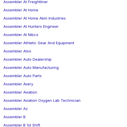
Assembler At Freightliner
Assembler At Home
Assembler At Home Abm Industries
Assembler At Hunters Engineer
Assembler At Nibco
Assembler Athletic Gear And Equipment
Assembler Atso
Assembler Auto Dealership
Assembler Auto Manufacturing
Assembler Auto Parts
Assembler Avery
Assembler Aviation
Assembler Aviation Oxygen Lab Technician
Assembler Az
Assembler B
Assembler B 1st Shift