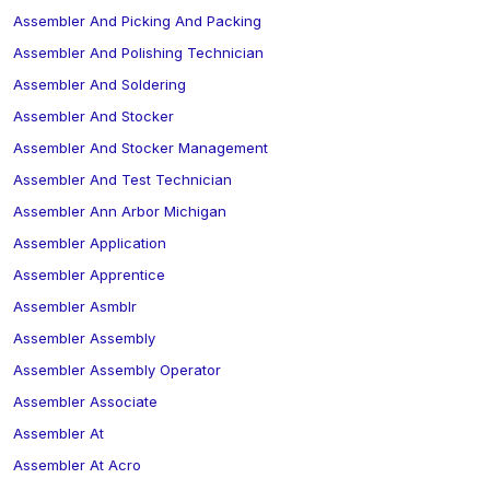
Assembler And Picking And Packing
Assembler And Polishing Technician
Assembler And Soldering
Assembler And Stocker
Assembler And Stocker Management
Assembler And Test Technician
Assembler Ann Arbor Michigan
Assembler Application
Assembler Apprentice
Assembler Asmblr
Assembler Assembly
Assembler Assembly Operator
Assembler Associate
Assembler At
Assembler At Acro