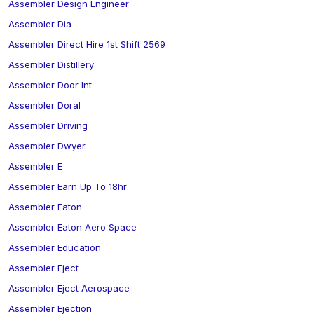
Assembler Design Engineer
Assembler Dia
Assembler Direct Hire 1st Shift 2569
Assembler Distillery
Assembler Door Int
Assembler Doral
Assembler Driving
Assembler Dwyer
Assembler E
Assembler Earn Up To 18hr
Assembler Eaton
Assembler Eaton Aero Space
Assembler Education
Assembler Eject
Assembler Eject Aerospace
Assembler Ejection