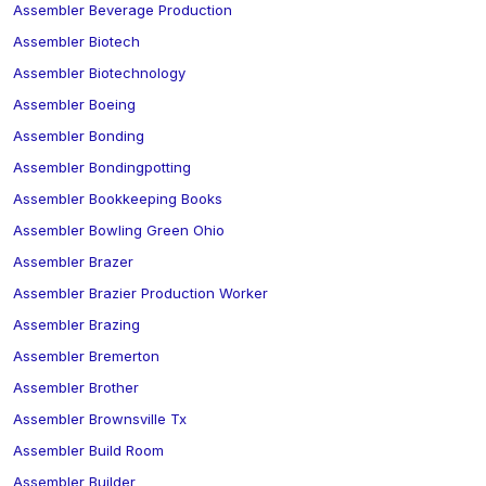
Assembler Beverage Production
Assembler Biotech
Assembler Biotechnology
Assembler Boeing
Assembler Bonding
Assembler Bondingpotting
Assembler Bookkeeping Books
Assembler Bowling Green Ohio
Assembler Brazer
Assembler Brazier Production Worker
Assembler Brazing
Assembler Bremerton
Assembler Brother
Assembler Brownsville Tx
Assembler Build Room
Assembler Builder