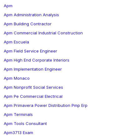
Apm
Apm Administration Analysis
Apm Building Contractor
Apm Commercial Industrial Construction
Apm Escuela
Apm Field Service Engineer
Apm High End Corporate Interiors
Apm Implementation Engineer
Apm Monaco
Apm Nonprofit Social Services
Apm Pe Commercial Electrical
Apm Primavera Power Distribution Pmp Erp
Apm Terminals
Apm Tools Consultant
Apm3713 Exam