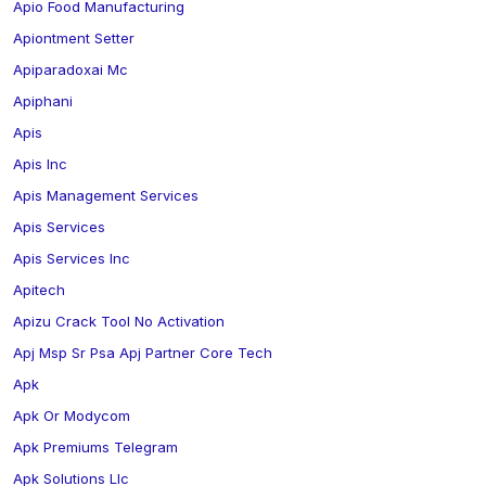
Apio Food Manufacturing
Apiontment Setter
Apiparadoxai Mc
Apiphani
Apis
Apis Inc
Apis Management Services
Apis Services
Apis Services Inc
Apitech
Apizu Crack Tool No Activation
Apj Msp Sr Psa Apj Partner Core Tech
Apk
Apk Or Modycom
Apk Premiums Telegram
Apk Solutions Llc