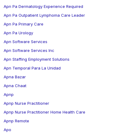
Apn Pa Dermatology Experience Required
Apn Pa Outpatient Lymphoma Care Leader
Apn Pa Primary Care
Apn Pa Urology
Apn Software Services
Apn Software Services Inc
Apn Staffing Employment Solutions
Apn Temporal Para La Unidad
Apna Bazar
Apna Chaat
Apnp
Apnp Nurse Practitioner
Apnp Nurse Practitioner Home Health Care
Apnp Remote
Apo