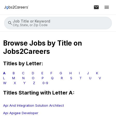
Job Title or Keyword
City, State, or Zip Code
Browse Jobs by Title on
Jobs2Careers
Titles by Letter:
A
B
C
D
E
F
G
H
I
J
K
L
M
N
O
P
Q
R
S
T
U
V
W
X
Y
Z
0-9
Titles Starting with Letter
A
:
Api And Integration Solution Architect
Api Apigee Developer