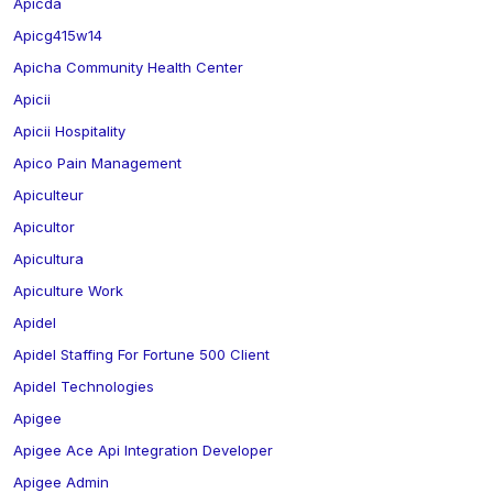
Apicda
Apicg415w14
Apicha Community Health Center
Apicii
Apicii Hospitality
Apico Pain Management
Apiculteur
Apicultor
Apicultura
Apiculture Work
Apidel
Apidel Staffing For Fortune 500 Client
Apidel Technologies
Apigee
Apigee Ace Api Integration Developer
Apigee Admin