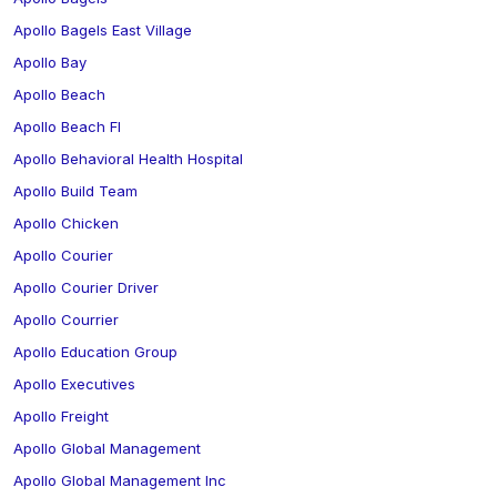
Apollo Bagels East Village
Apollo Bay
Apollo Beach
Apollo Beach Fl
Apollo Behavioral Health Hospital
Apollo Build Team
Apollo Chicken
Apollo Courier
Apollo Courier Driver
Apollo Courrier
Apollo Education Group
Apollo Executives
Apollo Freight
Apollo Global Management
Apollo Global Management Inc