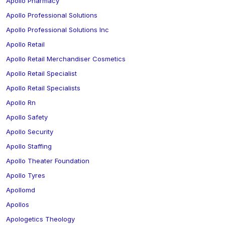
Apollo Pharmacy
Apollo Professional Solutions
Apollo Professional Solutions Inc
Apollo Retail
Apollo Retail Merchandiser Cosmetics
Apollo Retail Specialist
Apollo Retail Specialists
Apollo Rn
Apollo Safety
Apollo Security
Apollo Staffing
Apollo Theater Foundation
Apollo Tyres
Apollomd
Apollos
Apologetics Theology