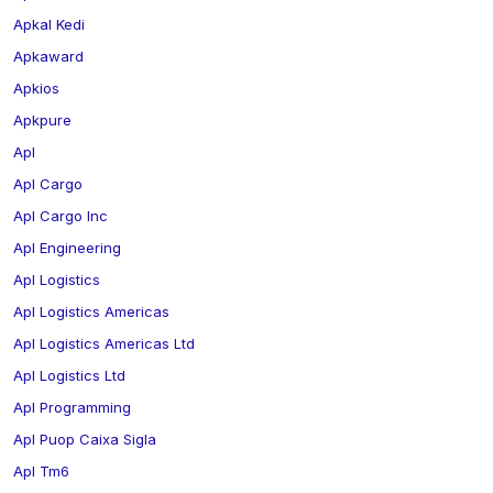
Apkal Kedi
Apkaward
Apkios
Apkpure
Apl
Apl Cargo
Apl Cargo Inc
Apl Engineering
Apl Logistics
Apl Logistics Americas
Apl Logistics Americas Ltd
Apl Logistics Ltd
Apl Programming
Apl Puop Caixa Sigla
Apl Tm6