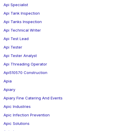
Api Specialist
Api Tank Inspection
Api Tanks Inspection
Api Technical Writer
Api Test Lead
Api Tester
Api Tester Analyst
Api Threading Operator
Api510570 Construction
Apia
Apiary
Apiary Fine Catering And Events
Apic Industries
Apic Infection Prevention
Apic Solutions