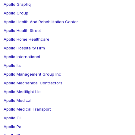
Apollo Graphql
Apollo Group
Apollo Health And Rehabilitation Center
Apollo Health Street
Apollo Home Healthcare
Apollo Hospitality Firm
Apollo International
Apollo Its
Apollo Management Group Inc
Apollo Mechanical Contractors
Apollo Medflight Llc
Apollo Medical
Apollo Medical Transport
Apollo Oil
Apollo Pa