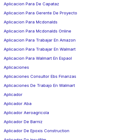
Aplicacion Para De Capataz
Aplicacion Para Gerente De Proyecto
Aplicacion Para Mcdonalds
Aplicacion Para Mcdonalds Online
Aplicacion Para Trabajar En Amazon
Aplicacion Para Trabajar En Walmart
Aplicacion Para Walmart En Espaol
Aplicaciones
Aplicaciones Consultor Ebs Finanzas
Aplicaciones De Trabajo En Walmart
Aplicador
Aplicador Aba
Aplicador Aeroagricola
Aplicador De Barniz
Aplicador De Epoxis Construction
Aplicador De Insulfilm