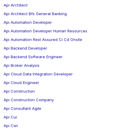
Api Architect
Api Architect Bfs General Banking
Api Automation Developer
Api Automation Developer Human Resources
Api Automation Rest Assured Ci Cd Onsite
Api Backend Developer
Api Backend Software Engineer
Api Broker Analysis
Api Cloud Data Integration Developer
Api Cloud Engineer
Api Construction
Api Construction Company
Api Consultant Agile
Api Cui
Api Cwi