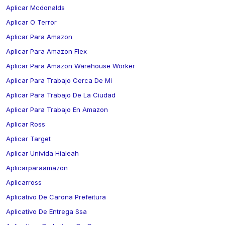
Aplicar Mcdonalds
Aplicar O Terror
Aplicar Para Amazon
Aplicar Para Amazon Flex
Aplicar Para Amazon Warehouse Worker
Aplicar Para Trabajo Cerca De Mi
Aplicar Para Trabajo De La Ciudad
Aplicar Para Trabajo En Amazon
Aplicar Ross
Aplicar Target
Aplicar Univida Hialeah
Aplicarparaamazon
Aplicarross
Aplicativo De Carona Prefeitura
Aplicativo De Entrega Ssa