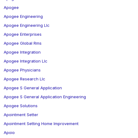
Apogee
Apogee Engineering
Apogee Engineering Llc
Apogee Enterprises
Apogee Global Rms
Apogee Integration
Apogee Integration Llc
Apogee Physicians
Apogee Research Llc
Apogee S General Application
Apogee S General Application Engineering
Apogee Solutions
Apointment Setter
Apointment Setting Home Improvement
Apoio