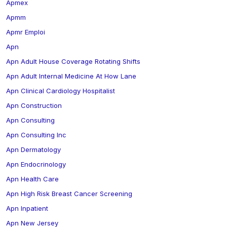
Apmex
Apmm
Apmr Emploi
Apn
Apn Adult House Coverage Rotating Shifts
Apn Adult Internal Medicine At How Lane
Apn Clinical Cardiology Hospitalist
Apn Construction
Apn Consulting
Apn Consulting Inc
Apn Dermatology
Apn Endocrinology
Apn Health Care
Apn High Risk Breast Cancer Screening
Apn Inpatient
Apn New Jersey