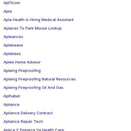
Apl11com
Apla
Apla Health Is Hiring Medical Assistant
Aplaces To Park Mouse Lookup
Apleances
Aplebease
Aplebees
Aplee Home Advisor
Apleing Fireproofing
Apleing Fireproofing Natural Resources
Apleing Fireproofing Oil And Gas
Aplhabet
Apliance
Apliance Delivery Contract
Apliance Repair Tech
Aplica Y Empieza Ya Health Care