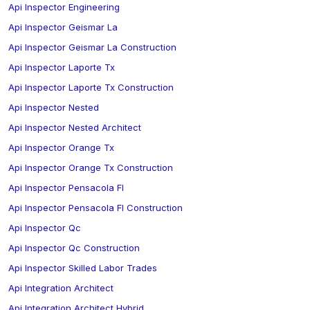
Api Inspector Engineering
Api Inspector Geismar La
Api Inspector Geismar La Construction
Api Inspector Laporte Tx
Api Inspector Laporte Tx Construction
Api Inspector Nested
Api Inspector Nested Architect
Api Inspector Orange Tx
Api Inspector Orange Tx Construction
Api Inspector Pensacola Fl
Api Inspector Pensacola Fl Construction
Api Inspector Qc
Api Inspector Qc Construction
Api Inspector Skilled Labor Trades
Api Integration Architect
Api Integration Architect Hybrid