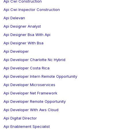
Api Cwi Construction
Api Cwi Inspector Construction
Api Delevan
Api Designer Analyst
Api Designer Bsa With Api
Api Designer With Bsa
Api Developer
Api Developer Charlotte Nc Hybrid
Api Developer Costa Rica
Api Developer Intern Remote Opportunity
Api Developer Microservices
Api Developer Net Framework
Api Developer Remote Opportunity
Api Developer With Aws Cloud
Api Digital Director
Api Enablement Specialist