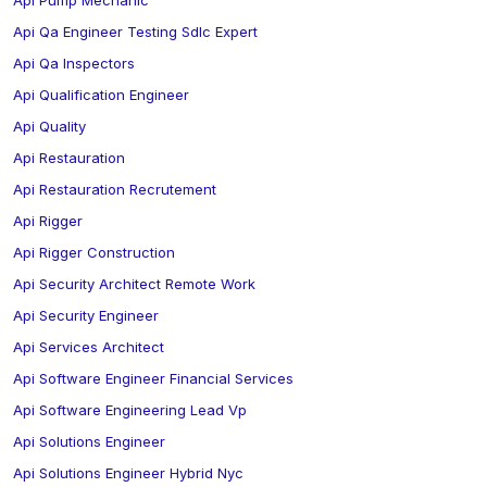
Api Pump Mechanic
Api Qa Engineer Testing Sdlc Expert
Api Qa Inspectors
Api Qualification Engineer
Api Quality
Api Restauration
Api Restauration Recrutement
Api Rigger
Api Rigger Construction
Api Security Architect Remote Work
Api Security Engineer
Api Services Architect
Api Software Engineer Financial Services
Api Software Engineering Lead Vp
Api Solutions Engineer
Api Solutions Engineer Hybrid Nyc