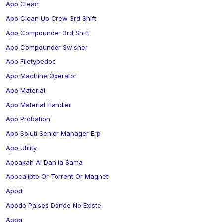
Apo Clean
Apo Clean Up Crew 3rd Shift
Apo Compounder 3rd Shift
Apo Compounder Swisher
Apo Filetypedoc
Apo Machine Operator
Apo Material
Apo Material Handler
Apo Probation
Apo Soluti Senior Manager Erp
Apo Utility
Apoakah Ai Dan Ia Sama
Apocalipto Or Torrent Or Magnet
Apodi
Apodo Paises Donde No Existe
Apog