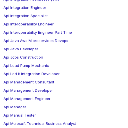
Api Integration Engineer
Api Integration Specialist
Api Interoperability Engineer
Api Interoperability Engineer Part Time
Api Java Aws Microservices Devops
Api Java Developer
Api Jobs Construction
Api Lead Pump Mechanic
Api Led It Integration Developer
Api Management Consultant
Api Management Developer
Api Management Engineer
Api Manager
Api Manual Tester
Api Mulesoft Technical Business Analyst