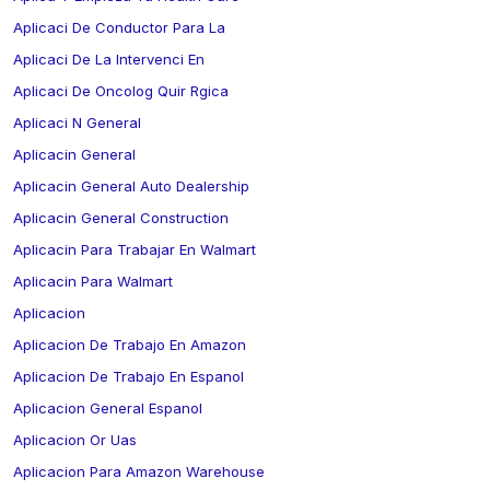
Aplicaci De Conductor Para La
Aplicaci De La Intervenci En
Aplicaci De Oncolog Quir Rgica
Aplicaci N General
Aplicacin General
Aplicacin General Auto Dealership
Aplicacin General Construction
Aplicacin Para Trabajar En Walmart
Aplicacin Para Walmart
Aplicacion
Aplicacion De Trabajo En Amazon
Aplicacion De Trabajo En Espanol
Aplicacion General Espanol
Aplicacion Or Uas
Aplicacion Para Amazon Warehouse