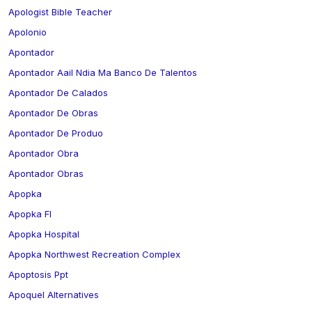
Apologist Bible Teacher
Apolonio
Apontador
Apontador Aail Ndia Ma Banco De Talentos
Apontador De Calados
Apontador De Obras
Apontador De Produo
Apontador Obra
Apontador Obras
Apopka
Apopka Fl
Apopka Hospital
Apopka Northwest Recreation Complex
Apoptosis Ppt
Apoquel Alternatives