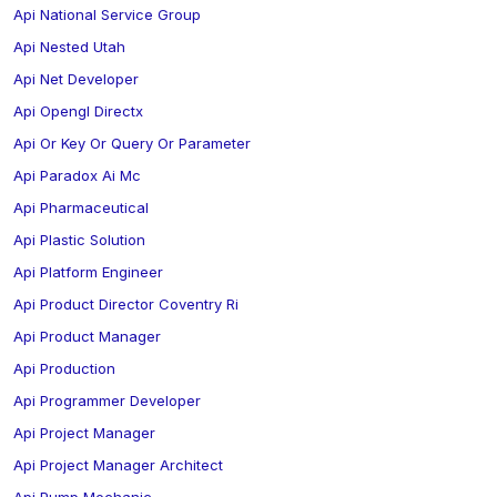
Api National Service Group
Api Nested Utah
Api Net Developer
Api Opengl Directx
Api Or Key Or Query Or Parameter
Api Paradox Ai Mc
Api Pharmaceutical
Api Plastic Solution
Api Platform Engineer
Api Product Director Coventry Ri
Api Product Manager
Api Production
Api Programmer Developer
Api Project Manager
Api Project Manager Architect