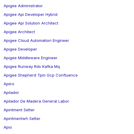
Apigee Administrator
Apigee Api Developer Hybrid
Apigee Api Solution Architect
Apigee Architect
Apigee Cloud Automation Engineer
Apigee Developer
Apigee Middleware Engineer
Apigee Runway Rds Kafka Mq
Apigee Shepherd Tpm Gcp Confluence
Apiiro
Apilador
Apilador De Madera General Labor
Apintment Setter
Apintmentwh Setter
Apio