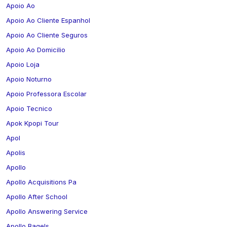
Apoio Ao
Apoio Ao Cliente Espanhol
Apoio Ao Cliente Seguros
Apoio Ao Domicilio
Apoio Loja
Apoio Noturno
Apoio Professora Escolar
Apoio Tecnico
Apok Kpopi Tour
Apol
Apolis
Apollo
Apollo Acquisitions Pa
Apollo After School
Apollo Answering Service
Apollo Bagels