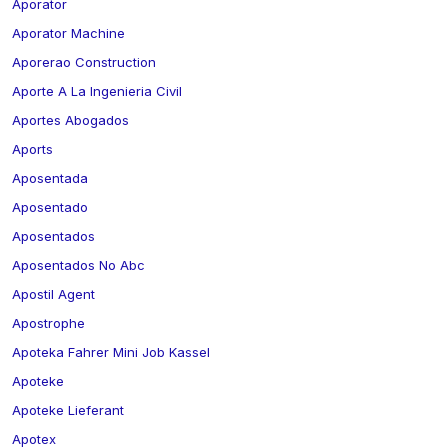
Aporator
Aporator Machine
Aporerao Construction
Aporte A La Ingenieria Civil
Aportes Abogados
Aports
Aposentada
Aposentado
Aposentados
Aposentados No Abc
Apostil Agent
Apostrophe
Apoteka Fahrer Mini Job Kassel
Apoteke
Apoteke Lieferant
Apotex