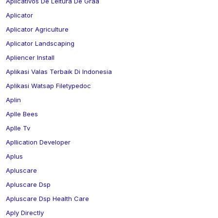
Aplicativos De Leitura De Graa
Aplicator
Aplicator Agriculture
Aplicator Landscaping
Apliencer Install
Aplikasi Valas Terbaik Di Indonesia
Aplikasi Watsap Filetypedoc
Aplin
Aplle Bees
Aplle Tv
Apllication Developer
Aplus
Apluscare
Apluscare Dsp
Apluscare Dsp Health Care
Aply Directly