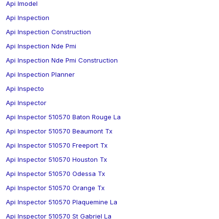
Api Imodel
Api Inspection
Api Inspection Construction
Api Inspection Nde Pmi
Api Inspection Nde Pmi Construction
Api Inspection Planner
Api Inspecto
Api Inspector
Api Inspector 510570 Baton Rouge La
Api Inspector 510570 Beaumont Tx
Api Inspector 510570 Freeport Tx
Api Inspector 510570 Houston Tx
Api Inspector 510570 Odessa Tx
Api Inspector 510570 Orange Tx
Api Inspector 510570 Plaquemine La
Api Inspector 510570 St Gabriel La