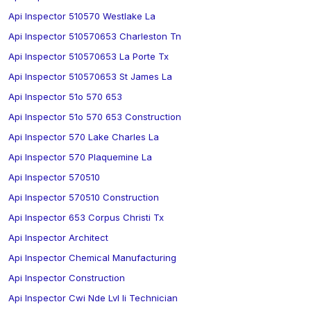
Api Inspector 510570 Westlake La
Api Inspector 510570653 Charleston Tn
Api Inspector 510570653 La Porte Tx
Api Inspector 510570653 St James La
Api Inspector 51o 570 653
Api Inspector 51o 570 653 Construction
Api Inspector 570 Lake Charles La
Api Inspector 570 Plaquemine La
Api Inspector 570510
Api Inspector 570510 Construction
Api Inspector 653 Corpus Christi Tx
Api Inspector Architect
Api Inspector Chemical Manufacturing
Api Inspector Construction
Api Inspector Cwi Nde Lvl Ii Technician