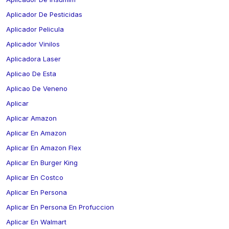
Aplicador De Pesticidas
Aplicador Pelicula
Aplicador Vinilos
Aplicadora Laser
Aplicao De Esta
Aplicao De Veneno
Aplicar
Aplicar Amazon
Aplicar En Amazon
Aplicar En Amazon Flex
Aplicar En Burger King
Aplicar En Costco
Aplicar En Persona
Aplicar En Persona En Profuccion
Aplicar En Walmart