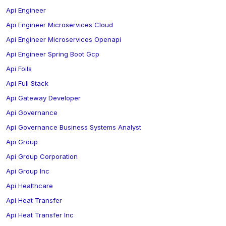
Api Engineer
Api Engineer Microservices Cloud
Api Engineer Microservices Openapi
Api Engineer Spring Boot Gcp
Api Foils
Api Full Stack
Api Gateway Developer
Api Governance
Api Governance Business Systems Analyst
Api Group
Api Group Corporation
Api Group Inc
Api Healthcare
Api Heat Transfer
Api Heat Transfer Inc