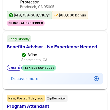
Protection
Broderick, CA
95605
$49,739-$89,518/yr
$60,000 bonus
BILINGUAL PREFERRED
Apply Directly
Benefits Advisor - No Experience Needed
Aflac
Sacramento, CA
ONSITE
FLEXIBLE SCHEDULE
Discover more
New,
Posted
1 day ago
ZipRecruiter
Program Attendant