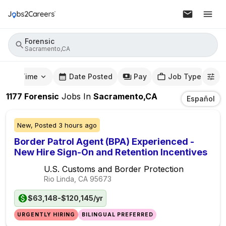
Forensic
Sacramento,CA
mute Time
Date Posted
Pay
Job Type
1177
Forensic
Jobs
In
Sacramento,CA
Español
New,
Posted
3 hours ago
Border Patrol Agent (BPA) Experienced -
New Hire Sign-On and Retention Incentives
U.S. Customs and Border Protection
Rio Linda, CA
95673
$63,148-$120,145/yr
URGENTLY HIRING
BILINGUAL PREFERRED