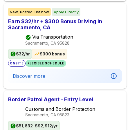
New,
Posted
just now
Apply Directly
Earn $32/hr + $300 Bonus Driving in
Sacramento, CA
Via Transportation
Sacramento, CA
95828
$32/hr
$300 bonus
ONSITE
FLEXIBLE SCHEDULE
Discover more
Border Patrol Agent - Entry Level
Customs and Border Protection
Sacramento, CA
95823
$51,632-$92,912/yr