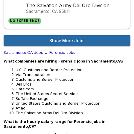
The Salvation Army Del Oro Division
Sacramento, CA
95811
NO EXPERIENCE
Show More Jobs
Sacramento,CA Jobs
→
Forensic Jobs
What companies are hiring Forensic jobs in Sacramento,CA?
U.S. Customs and Border Protection
Via Transportation
Customs and Border Protection
Bell Bros
Care.com
The United States Secret Service
Buffalo Exchange
United States Customs and Border Protection
Aflac
The Salvation Army Del Oro Division
What is the hourly salary range for Forensic jobs in
Sacramento,CA?