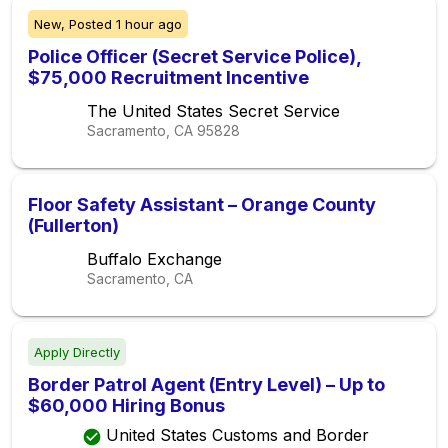
New,
Posted
1 hour ago
Police Officer (Secret Service Police),
$75,000 Recruitment Incentive
The United States Secret Service
Sacramento, CA
95828
Floor Safety Assistant – Orange County
(Fullerton)
Buffalo Exchange
Sacramento, CA
Apply Directly
Border Patrol Agent (Entry Level) – Up to
$60,000 Hiring Bonus
United States Customs and Border