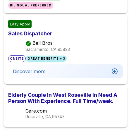
BILINGUAL PREFERRED
Easy Apply
Sales Dispatcher
Bell Bros
Sacramento, CA
95823
ONSITE
GREAT BENEFITS + 3
Discover more
Elderly Couple In West Roseville In Need A
Person With Experience. Full Time/week.
Care.com
Roseville, CA
95747