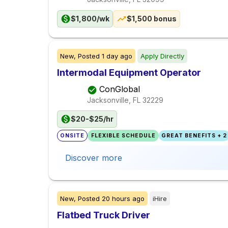
$1,800/wk
$1,500 bonus
New,
Posted
1 day ago
Apply Directly
Intermodal Equipment Operator
ConGlobal
Jacksonville, FL
32229
$20-$25/hr
ONSITE
FLEXIBLE SCHEDULE
GREAT BENEFITS + 2
Discover more
New,
Posted
20 hours ago
iHire
Flatbed Truck Driver