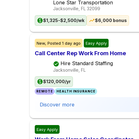
Lone Star Transportation
Jacksonville, FL
32099
$1,325-$2,500/wk
$6,000 bonus
New,
Posted
1 day ago
Easy Apply
Call Center Rep Work From Home
Hire Standard Staffing
Jacksonville, FL
$120,000/yr
REMOTE
HEALTH INSURANCE
Discover more
Easy Apply