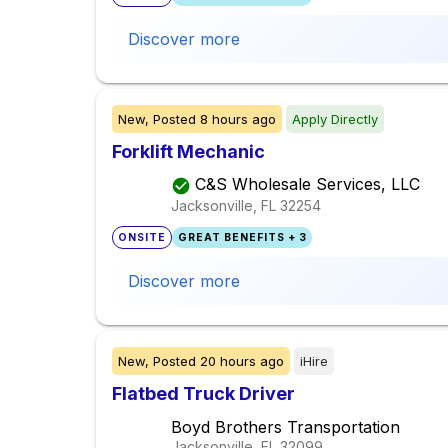
Discover more
New,
Posted
8 hours ago
Apply Directly
Forklift Mechanic
C&S Wholesale Services, LLC
Jacksonville, FL
32254
ONSITE
GREAT BENEFITS + 3
Discover more
New,
Posted
20 hours ago
iHire
Flatbed Truck Driver
Boyd Brothers Transportation
Jacksonville, FL
32099