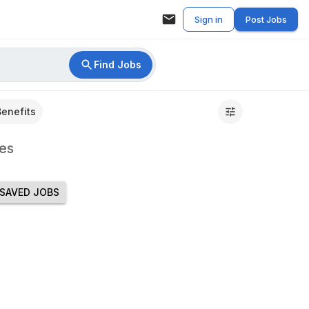
Sign in
Post Jobs
Find Jobs
Benefits
es
SAVED JOBS