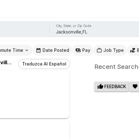
City, State, or Zip Code
mute Time
Date Posted
Pay
Job Type
e,FL
Traduzca Al Español
Recent Search
FEEDBACK