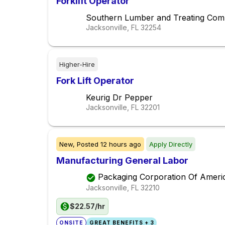
Forklift Operator
Southern Lumber and Treating Co
Jacksonville, FL
32254
Higher-Hire
Fork Lift Operator
Keurig Dr Pepper
Jacksonville, FL
32201
New,
Posted
12 hours ago
Apply Directly
Manufacturing General Labor
Packaging Corporation Of Ameri
Jacksonville, FL
32210
$22.57/hr
ONSITE
GREAT BENEFITS + 3