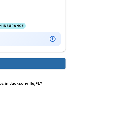
H INSURANCE
bs in Jacksonville,FL?