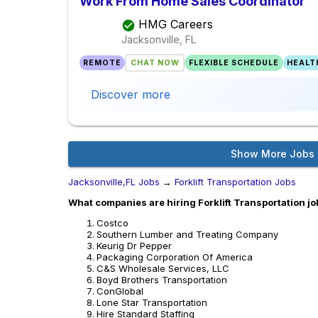
Work From Home Sales Coordinator
HMG Careers
Jacksonville, FL
REMOTE
CHAT NOW
FLEXIBLE SCHEDULE
HEALT
Discover more
Show More Jobs
Jacksonville,FL Jobs
→
Forklift Transportation Jobs
What companies are hiring Forklift Transportation jo
Costco
Southern Lumber and Treating Company
Keurig Dr Pepper
Packaging Corporation Of America
C&S Wholesale Services, LLC
Boyd Brothers Transportation
ConGlobal
Lone Star Transportation
Hire Standard Staffing