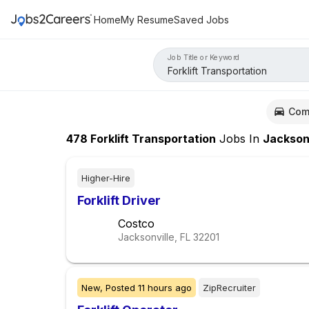
Home
My Resume
Saved Jobs
Job Title or Keyword
Com
478
Forklift Transportation
Jobs
In
Jacksonvill
Higher-Hire
Forklift Driver
Costco
Jacksonville, FL
32201
New,
Posted
11 hours ago
ZipRecruiter