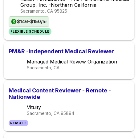
Group, Inc. -Northern California
Sacramento, CA
95825
$146-$150/hr
FLEXIBLE SCHEDULE
PM&R -Independent Medical Reviewer
Managed Medical Review Organization
Sacramento, CA
Medical Content Reviewer - Remote -
Nationwide
Vituity
Sacramento, CA
95894
REMOTE