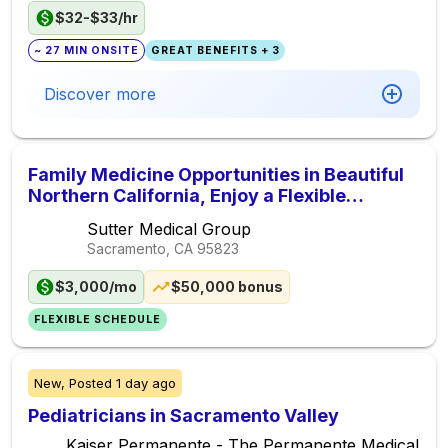
$32-$33/hr
~ 27 MIN ONSITE
GREAT BENEFITS + 3
Discover more
Family Medicine Opportunities in Beautiful
Northern California, Enjoy a Flexible
Schedule + $50,000 Sign-on Bonus
Sutter Medical Group
Sacramento, CA
95823
$3,000/mo
$50,000 bonus
FLEXIBLE SCHEDULE
New,
Posted
1 day ago
Pediatricians in Sacramento Valley
Kaiser Permanente - The Permanente Medical