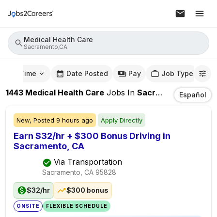
Medical Health Care
Sacramento,CA
mute Time
Date Posted
Pay
Job Type
1443
Medical Health Care
Jobs
In
Sacramento,CA
Español
New,
Posted
9 hours ago
Apply Directly
Earn $32/hr + $300 Bonus Driving in
Sacramento, CA
Via Transportation
Sacramento, CA
95828
$32/hr
$300 bonus
ONSITE
FLEXIBLE SCHEDULE