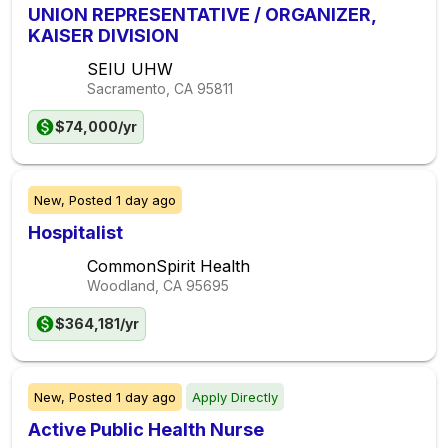
UNION REPRESENTATIVE / ORGANIZER,
KAISER DIVISION
SEIU UHW
Sacramento, CA
95811
$74,000/yr
New,
Posted
1 day ago
Hospitalist
CommonSpirit Health
Woodland, CA
95695
$364,181/yr
New,
Posted
1 day ago
Apply Directly
Active Public Health Nurse