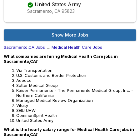
United States Army
Sacramento, CA
95823
Show More Jobs
Sacramento,CA Jobs
→
Medical Health Care Jobs
What companies are hiring Medical Health Care jobs in
Sacramento,CA?
Via Transportation
U.S. Customs and Border Protection
Adecco
Sutter Medical Group
Kaiser Permanente - The Permanente Medical Group, Inc. -
Northern California
Managed Medical Review Organization
Vituity
SEIU UHW
CommonSpirit Health
United States Army
What is the hourly salary range for Medical Health Care jobs in
Sacramento,CA?