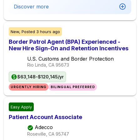
Discover more
New,
Posted
3 hours ago
Border Patrol Agent (BPA) Experienced -
New Hire Sign-On and Retention Incentives
U.S. Customs and Border Protection
Rio Linda, CA
95673
$63,148-$120,145/yr
URGENTLY HIRING
BILINGUAL PREFERRED
Easy Apply
Patient Account Associate
Adecco
Roseville, CA
95747