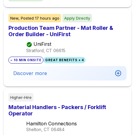
New,
Posted
17 hours ago
Apply Directly
Production Team Partner - Mat Roller &
Order Builder - UniFirst
UniFirst
Stratford, CT
06615
~ 10 MIN ONSITE
GREAT BENEFITS + 4
Discover more
Higher-Hire
Material Handlers - Packers / Forklift
Operator
Hamilton Connections
Shelton, CT
06484