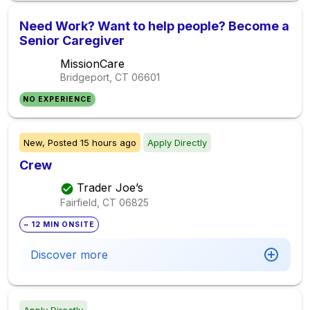
Need Work? Want to help people? Become a
Senior Caregiver
MissionCare
Bridgeport, CT
06601
NO EXPERIENCE
New,
Posted
15 hours ago
Apply Directly
Crew
Trader Joe’s
Fairfield, CT
06825
~ 12 MIN ONSITE
Discover more