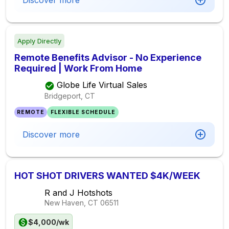
Discover more
Apply Directly
Remote Benefits Advisor - No Experience
Required | Work From Home
Globe Life Virtual Sales
Bridgeport, CT
REMOTE
FLEXIBLE SCHEDULE
Discover more
HOT SHOT DRIVERS WANTED $4K/WEEK
R and J Hotshots
New Haven, CT
06511
$4,000/wk