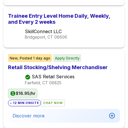
Trainee Entry Level Home Daily, Weekly,
and Every 2 weeks
SkillConnect LLC
Bridgeport, CT
06606
New,
Posted
1 day ago
Apply Directly
Retail Stocking/Shelving Merchandiser
SAS Retail Services
Fairfield, CT
06825
$16.95/hr
~ 12 MIN ONSITE
CHAT NOW
Discover more