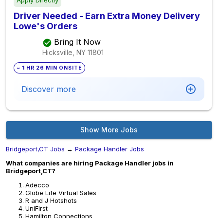
Apply Directly
Driver Needed - Earn Extra Money Delivery
Lowe's Orders
Bring It Now
Hicksville, NY
11801
~ 1 HR 26 MIN ONSITE
Discover more
Show More Jobs
Bridgeport,CT Jobs
→
Package Handler Jobs
What companies are hiring Package Handler jobs in
Bridgeport,CT?
Adecco
Globe Life Virtual Sales
R and J Hotshots
UniFirst
Hamilton Connections