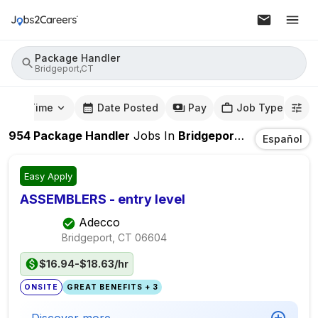
Package Handler
Bridgeport,CT
mute Time
Date Posted
Pay
Job Type
954
Package Handler
Jobs
In
Bridgeport,CT
Español
Easy Apply
ASSEMBLERS - entry level
Adecco
Bridgeport, CT
06604
$16.94-$18.63/hr
ONSITE
GREAT BENEFITS + 3