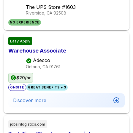
The UPS Store #1603
Riverside, CA
92508
NO EXPERIENCE
Easy Apply
Warehouse Associate
Adecco
Ontario, CA
91761
$20/hr
ONSITE
GREAT BENEFITS + 3
Discover more
jobsinlogistics.com