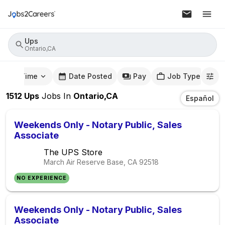
Ups
Ontario,CA
mute Time
Date Posted
Pay
Job Type
1512
Ups
Jobs
In
Ontario,CA
Español
Weekends Only - Notary Public, Sales
Associate
The UPS Store
March Air Reserve Base, CA
92518
NO EXPERIENCE
Weekends Only - Notary Public, Sales
Associate