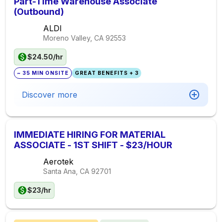
Part-Time Warehouse Associate
(Outbound)
ALDI
Moreno Valley, CA
92553
$24.50/hr
~ 35 MIN ONSITE
GREAT BENEFITS + 3
Discover more
IMMEDIATE HIRING FOR MATERIAL
ASSOCIATE - 1ST SHIFT - $23/HOUR
Aerotek
Santa Ana, CA
92701
$23/hr