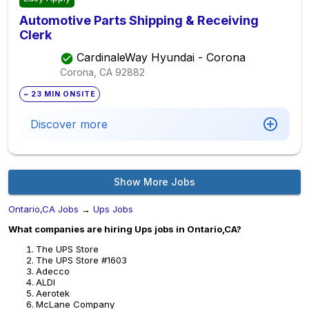
Automotive Parts Shipping & Receiving
Clerk
CardinaleWay Hyundai - Corona
Corona, CA
92882
~ 23 MIN ONSITE
Discover more
Show More Jobs
Ontario,CA Jobs
→
Ups Jobs
What companies are hiring Ups jobs in Ontario,CA?
The UPS Store
The UPS Store #1603
Adecco
ALDI
Aerotek
McLane Company