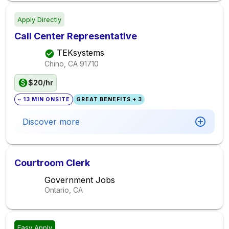
Apply Directly
Call Center Representative
TEKsystems
Chino, CA
91710
$20/hr
~ 13 MIN ONSITE
GREAT BENEFITS + 3
Discover more
Courtroom Clerk
Government Jobs
Ontario, CA
Easy Apply