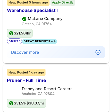
New,
Posted
5 hours ago
Apply Directly
Warehouse Specialist I
McLane Company
Ontario, CA
91764
$21.50/hr
ONSITE
GREAT BENEFITS + 4
Discover more
New,
Posted
1 day ago
Pruner - Full Time
Disneyland Resort Careers
Anaheim, CA
92804
$31.51-$38.37/hr